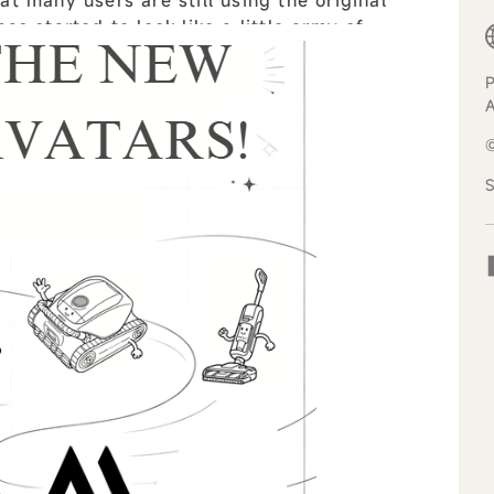
as started to look like a little army of
 all
P
S