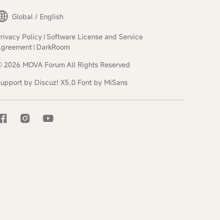
Global / English
rivacy Policy
Software License and Service
|
Agreement
DarkRoom
|
© 2026
MOVA Forum
All Rights Reserved
|
upport by
Discuz!
X5.0
Font by MiSans