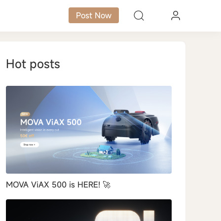
Post Now
Hot posts
MOVA ViAX 500 is HERE! 🚀