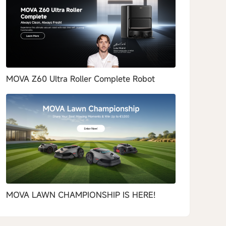
MOVA Z60 Ultra Roller Complete Robot
MOVA LAWN CHAMPIONSHIP IS HERE!