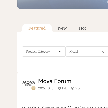
Featured
New
Hot
Product Category
Model
Mova Forum
2026-8-5
DE
95