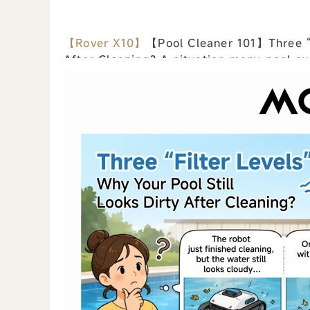
【Rover X10】
【Pool Cleaner 101】Three “Fi
After Cleaning? A situation many pool owners have experienced: The robot finishes a
full cleaning cycle… but the water st...
vi