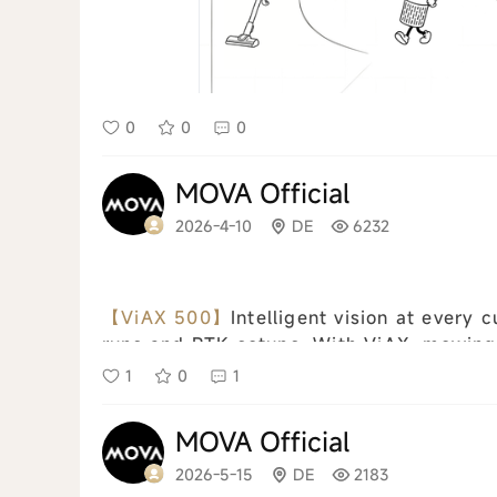
0
0
0
MOVA Official
2026-4-10
DE
6232
【ViAX 500】
Intelligent vision at every cut Wireless setup No more complicate
runs and RTK setups. With ViAX, mowing i
to the app, define boundaries and virtual 
1
0
1
MOVA Official
2026-5-15
DE
2183