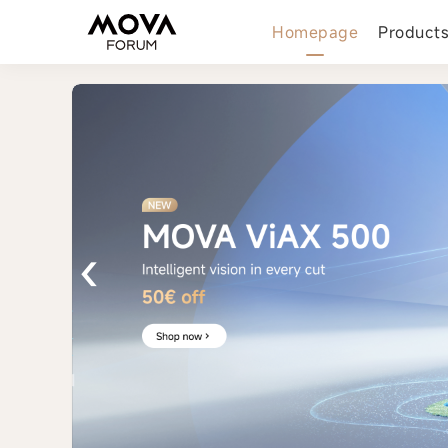
Homepage
Product
‹