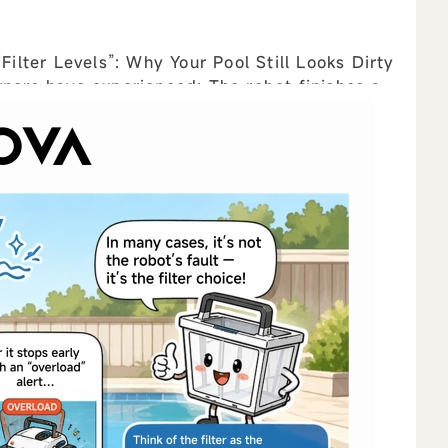
lter Levels”: Why Your Pool Still Looks Dirty
ew all