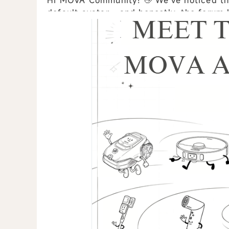
Hi MOVA Community! 👋 We've noticed that many users are still using the original
default avatar... and honestly, the forum h
clones. 😅 To make our community ...
view