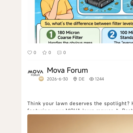
0
0
0
Mova Forum
2026-6-30
DE
1244
Think your lawn deserves the spotlight? How to join: 📸 Create a photo or video
featuring your MOVA lawn mower 📱 Post i
or YouTube Shorts 🏷 Use #MOVALawnCh.