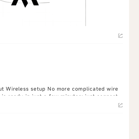
d wire
s ready in just a few minutes: just connect
z...
view all