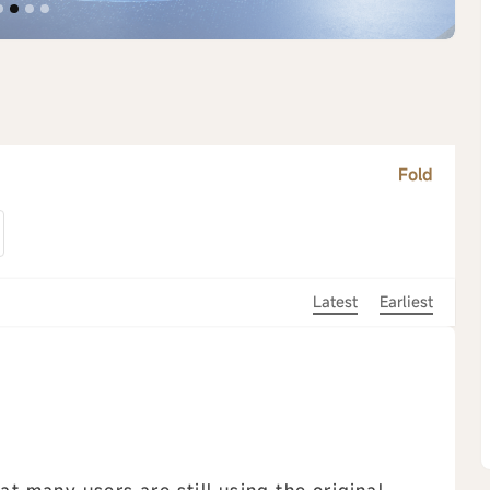
Fold
Latest
Earliest