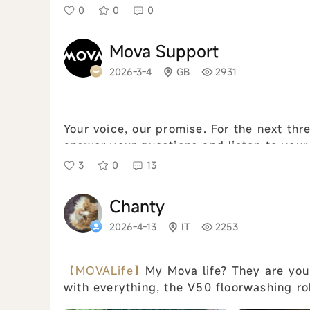
0
0
0
Mova Support
2026-3-4
GB
2931
Your voice, our promise. For the next thr
answer your questions and listen to your
warranty claims. ⚠️ Please not...
view all
3
0
13
Chanty
2026-4-13
IT
2253
【MOVALife】
My Mova life? They are you
with everything, the V50 floorwashing ro
the sassguilini litter box cats, if they wer