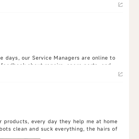
ee days, our Service Managers are online to
 feedback about repairs, spare parts, and
r products, every day they help me at home
bots clean and suck everything, the hairs of
e ...
view all