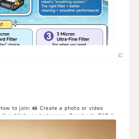
t publicly on Instagram, Facebook, TikTok,
..
view all