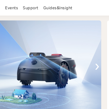
s
Events
Support
Guides&Insight
›