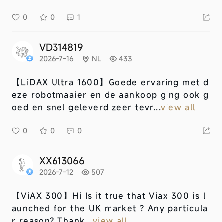
0
0
1
VD314819
2026-7-16
NL
433
【LiDAX Ultra 1600】
Goede ervaring met d
eze robotmaaier en de aankoop ging ook g
oed en snel geleverd zeer tevr...
view all
0
0
0
XX613066
2026-7-12
507
【ViAX 300】
Hi Is it true that Viax 300 is l
aunched for the UK market ? Any particula
r reason? Thank...
view all