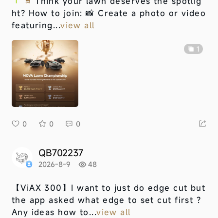
Think your lawn deserves the spotlig
ht? How to join: 📸 Create a photo or video
featuring...
view all
1
0
0
0
QB702237
2026-8-9
48
【ViAX 300】
I want to just do edge cut but
the app asked what edge to set cut first ?
Any ideas how to...
view all