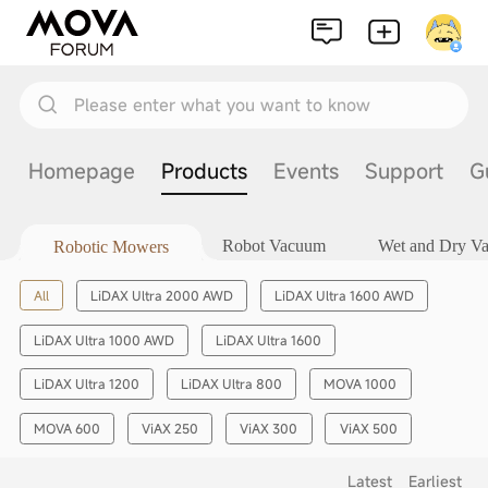
Please enter what you want to know
Homepage
Products
Events
Support
G
Robot Vacuum
Wet and Dry V
Robotic Mowers
All
LiDAX Ultra 2000 AWD
LiDAX Ultra 1600 AWD
LiDAX Ultra 1000 AWD
LiDAX Ultra 1600
LiDAX Ultra 1200
LiDAX Ultra 800
MOVA 1000
MOVA 600
ViAX 250
ViAX 300
ViAX 500
Latest
Earliest