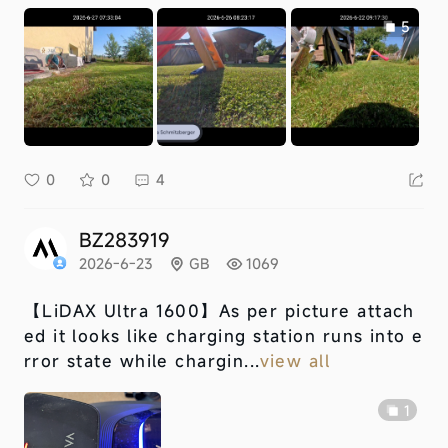
5
0
0
4
BZ283919
2026-6-23
GB
1069
【LiDAX Ultra 1600】
As per picture attach
ed it looks like charging station runs into e
rror state while chargin...
view all
1