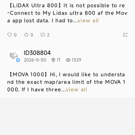
【LiDAX Ultra 800】
It is not possible to re
-Connect to My Lidax ultra 800 af the Mov
a app lost data. I had to...
view all
0
0
2
ID308804
2026-5-30
IT
1329
【MOVA 1000】
Hi, I would like to understa
nd the exact map/area limit of the MOVA 1
000. If I have three...
view all
0
0
1
NU678406
2026-5-10
GB
1358