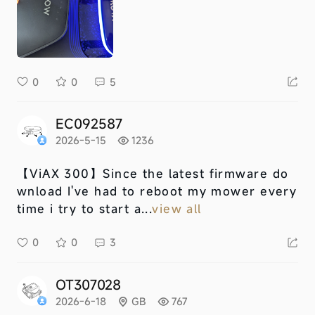
0
0
5
EC092587
2026-5-15
1236
【ViAX 300】
Since the latest firmware do
wnload I've had to reboot my mower every
time i try to start a...
view all
0
0
3
OT307028
2026-6-18
GB
767