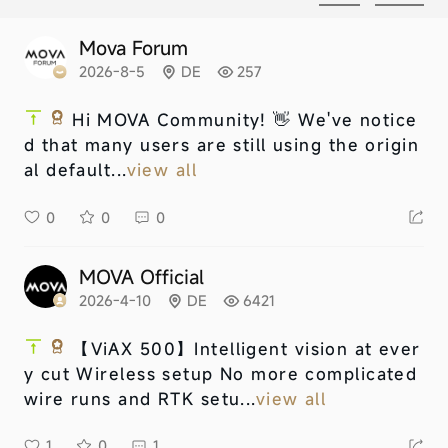
Mova Forum
2026-8-5
DE
257
Hi MOVA Community! 👋 We've notice
d that many users are still using the origin
al default...
view all
0
0
0
MOVA Official
2026-4-10
DE
6421
【ViAX 500】
Intelligent vision at ever
y cut Wireless setup No more complicated
wire runs and RTK setu...
view all
1
0
1