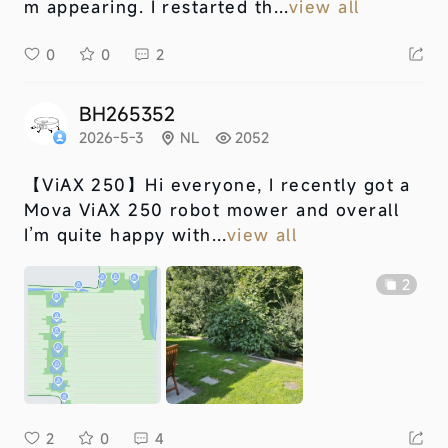
m appearing. I restarted th...
view all
0
0
2
BH265352
2026-5-3
NL
2052
【ViAX 250】
Hi everyone, I recently got a
Mova ViAX 250 robot mower and overall
I’m quite happy with...
view all
2
2
0
4