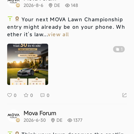
2026-8-6
DE
148
Your next MOVA Lawn Championship
entry might already be on your phone. Wh
ether it’s law...
view all
1
0
0
0
Mova Forum
2026-6-30
DE
1377