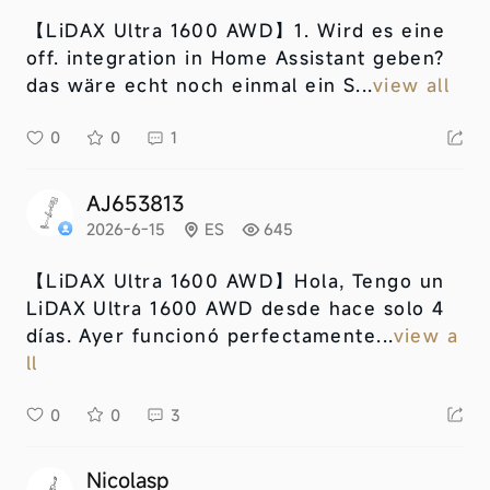
【LiDAX Ultra 1600 AWD】
1. Wird es eine
off. integration in Home Assistant geben?
das wäre echt noch einmal ein S...
view all
0
0
1
AJ653813
2026-6-15
ES
645
【LiDAX Ultra 1600 AWD】
Hola, Tengo un
LiDAX Ultra 1600 AWD desde hace solo 4
días. Ayer funcionó perfectamente...
view a
ll
0
0
3
Nicolasp