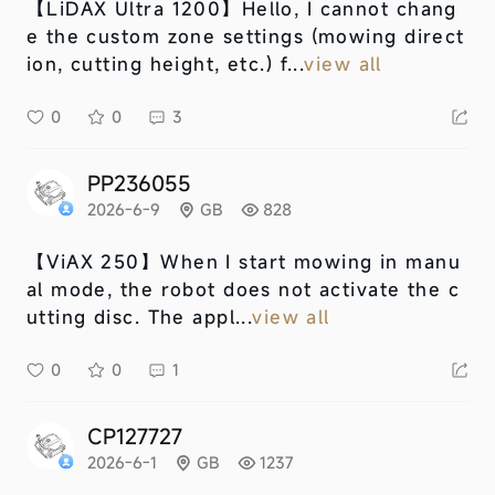
【LiDAX Ultra 1200】
Hello, I cannot chang
e the custom zone settings (mowing direct
ion, cutting height, etc.) f...
view all
0
0
3
PP236055
2026-6-9
GB
828
【ViAX 250】
When I start mowing in manu
al mode, the robot does not activate the c
utting disc. The appl...
view all
0
0
1
CP127727
2026-6-1
GB
1237