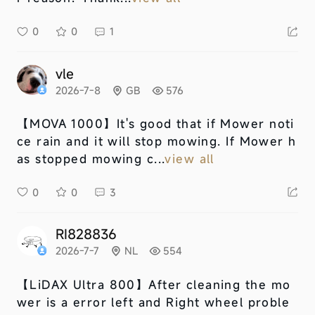
0
0
1
vle
2026-7-8
GB
576
【MOVA 1000】
It's good that if Mower noti
ce rain and it will stop mowing. If Mower h
as stopped mowing c...
view all
0
0
3
RI828836
2026-7-7
NL
554
【LiDAX Ultra 800】
After cleaning the mo
wer is a error left and Right wheel proble