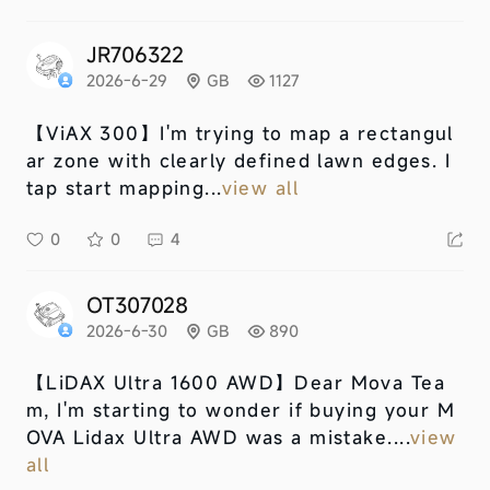
JR706322
2026-6-29
GB
1127
【ViAX 300】
I'm trying to map a rectangul
ar zone with clearly defined lawn edges. I
tap start mapping...
view all
0
0
4
OT307028
2026-6-30
GB
890
【LiDAX Ultra 1600 AWD】
Dear Mova Tea
m, I'm starting to wonder if buying your M
OVA Lidax Ultra AWD was a mistake....
view
all