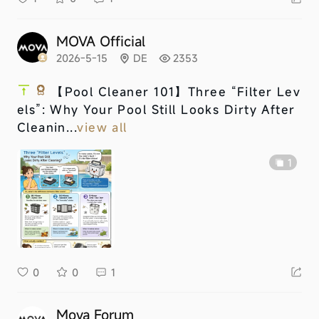
MOVA Official
2026-5-15
DE
2353
【Pool Cleaner 101】Three “Filter Lev
els”: Why Your Pool Still Looks Dirty After
Cleanin...
view all
1
0
0
1
Mova Forum