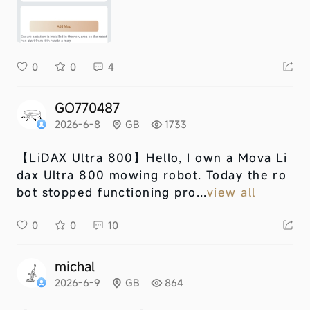
0
0
4
GO770487
2026-6-8
GB
1733
【LiDAX Ultra 800】
Hello, I own a Mova Li
dax Ultra 800 mowing robot. Today the ro
bot stopped functioning pro...
view all
0
0
10
michal
2026-6-9
GB
864