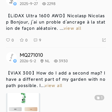
2025-9-27
2298
【LiDAX Ultra 1600 AWD】
Nicolasp Nicolas
p Bonjour, j’ai un proble d’ancrage à la stat
ion de façon aléatoire. ...
view all
0
0
9
MQ271010
2026-5-2
NL
3930
【ViAX 300】
How do I add a second map? I
have a different part of my garden with no
path possible. I...
view all
1