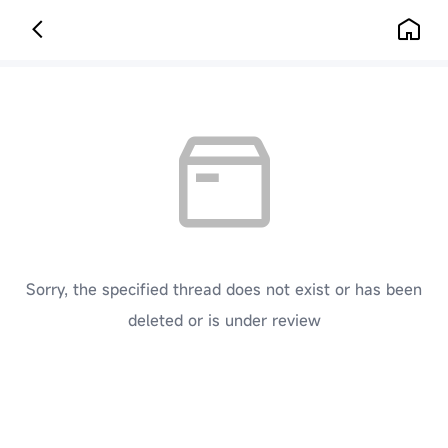
Sorry, the specified thread does not exist or has been
deleted or is under review
[ Click here to go back to the previous page ]