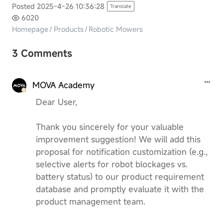
Posted 2025-4-26 10:36:28
Translate
6020
Homepage
/
Products
/
Robotic Mowers
3 Comments
MOVA Academy
Dear User,
Thank you sincerely for your valuable
improvement suggestion! We will add this
proposal for notification customization (e.g.,
selective alerts for robot blockages vs.
battery status) to our product requirement
database and promptly evaluate it with the
product management team.