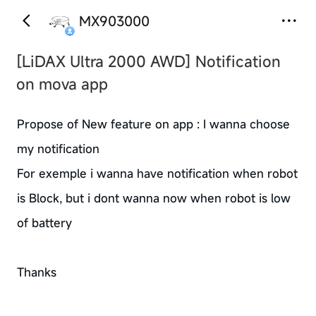
MX903000
[LiDAX Ultra 2000 AWD]
Notification
on mova app
Propose of New feature on app : I wanna choose
my notification
For exemple i wanna have notification when robot
is Block, but i dont wanna now when robot is low
of battery
Thanks