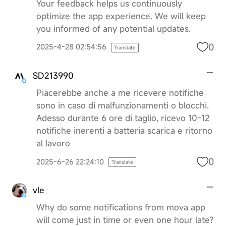
Your feedback helps us continuously
optimize the app experience. We will keep
you informed of any potential updates.
0
2025-4-28 02:54:56
Translate
SD213990
Piacerebbe anche a me ricevere notifiche
sono in caso di malfunzionamenti o blocchi.
Adesso durante 6 ore di taglio, ricevo 10-12
notifiche inerenti a batteria scarica e ritorno
al lavoro
0
2025-6-26 22:24:10
Translate
vle
Why do some notifications from mova app
will come just in time or even one hour late?