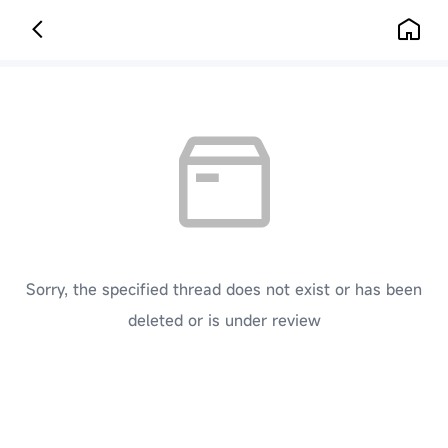
Sorry, the specified thread does not exist or has been
deleted or is under review
[ Click here to go back to the previous page ]