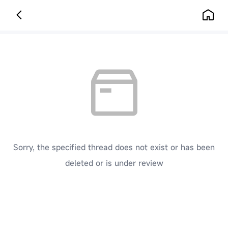
Sorry, the specified thread does not exist or has been
deleted or is under review
[ Click here to go back to the previous page ]