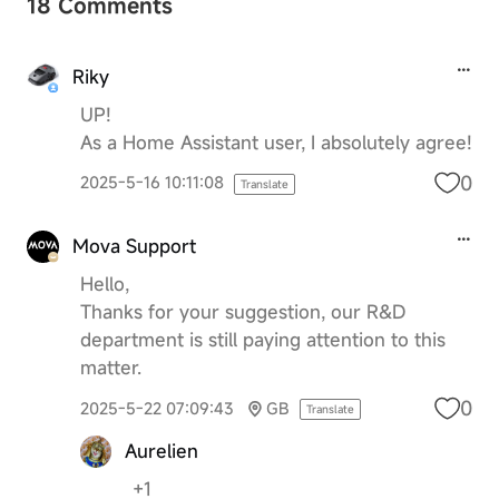
18 Comments
Riky
UP!
As a Home Assistant user, I absolutely agree!
0
2025-5-16 10:11:08
Translate
Mova Support
Hello,
Thanks for your suggestion, our R&D
department is still paying attention to this
matter.
0
2025-5-22 07:09:43
GB
Translate
Aurelien
+1