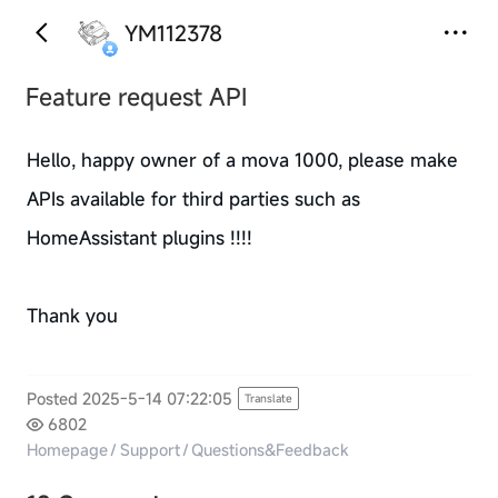
YM112378
Feature request API
Hello, happy owner of a mova 1000, please make
APIs available for third parties such as
HomeAssistant plugins !!!!
Thank you
Posted 2025-5-14 07:22:05
Translate
6802
Homepage
/
Support
/
Questions&Feedback