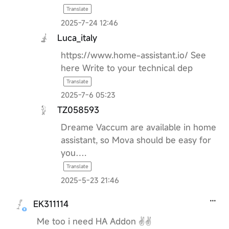
Translate
2025-7-24 12:46
Luca_italy
https://www.home-assistant.io/ See
here Write to your technical dep
Translate
2025-7-6 05:23
TZ058593
Dreame Vaccum are available in home
assistant, so Mova should be easy for
you….
Translate
2025-5-23 21:46
EK311114
Me too i need HA Addon ✌️✌️