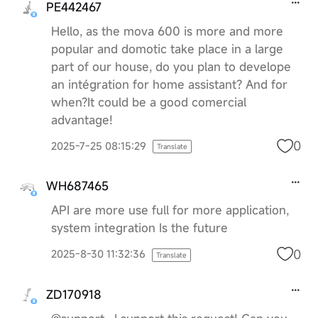
PE442467
Hello, as the mova 600 is more and more
popular and domotic take place in a large
part of our house, do you plan to develope
an intégration for home assistant? And for
when?It could be a good comercial
advantage!
0
2025-7-25 08:15:29
Translate
WH687465
API are more use full for more application,
system integration Is the future
0
2025-8-30 11:32:36
Translate
ZD170918