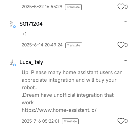
0
2025-5-22 16:55:29
Translate
SG171204
+1
0
2025-6-14 20:49:24
Translate
Luca_italy
Up. Please many home assistant users can
appreciate integration and will buy your
robot..
.Dream have unofficial integration that
work.
https://www.home-assistant.io/
0
2025-7-6 05:22:01
Translate