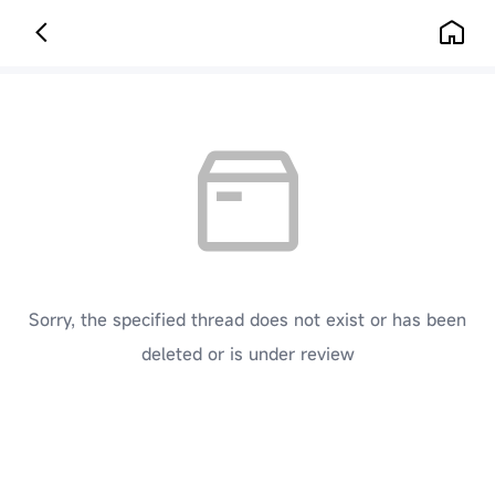
Sorry, the specified thread does not exist or has been
deleted or is under review
[ Click here to go back to the previous page ]