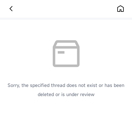
Sorry, the specified thread does not exist or has been
deleted or is under review
[ Click here to go back to the previous page ]