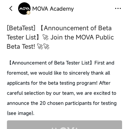
MOVA Academy
‹
›
[BetaTest]
【Announcement of Beta
Tester List】🚀 Join the MOVA Public
Beta Test! 🚀🚀
【Announcement of Beta Tester List】First and
foremost, we would like to sincerely thank all
applicants for the beta testing program! After
careful selection by our team, we are excited to
announce the 20 chosen participants for testing
(see image).