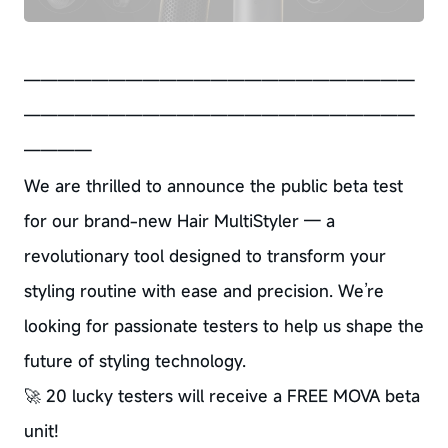
———————————————————————
———————————————————————
————
We are thrilled to announce the public beta test
for our brand-new Hair MultiStyler — a
revolutionary tool designed to transform your
styling routine with ease and precision. We’re
looking for passionate testers to help us shape the
future of styling technology.
🚀 20 lucky testers will receive a FREE MOVA beta
unit!