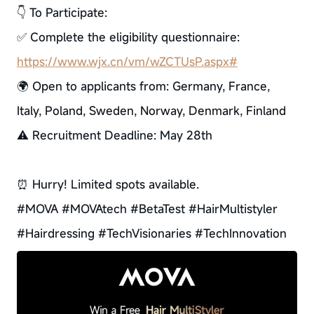
👇 To Participate:
✅ Complete the eligibility questionnaire:
https://www.wjx.cn/vm/wZCTUsP.aspx#
🌍 Open to applicants from: Germany, France,
Italy, Poland, Sweden, Norway, Denmark, Finland
⚠ Recruitment Deadline: May 28th
⏰ Hurry! Limited spots available.
#MOVA #MOVAtech #BetaTest #HairMultistyler
#Hairdressing #TechVisionaries #TechInnovation