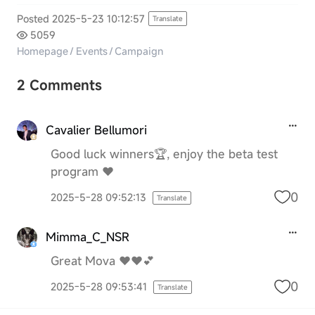
Posted 2025-5-23 10:12:57
Translate
5059
Homepage
/
Events
/
Campaign
2 Comments
Cavalier Bellumori
Good luck winners🏆, enjoy the beta test
program ❤️
0
2025-5-28 09:52:13
Translate
Mimma_C_NSR
Great Mova ♥️♥️💕
0
2025-5-28 09:53:41
Translate