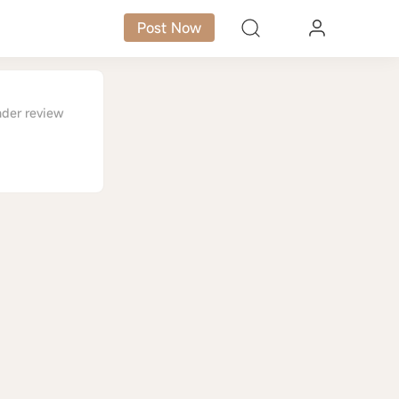
Post Now
nder review