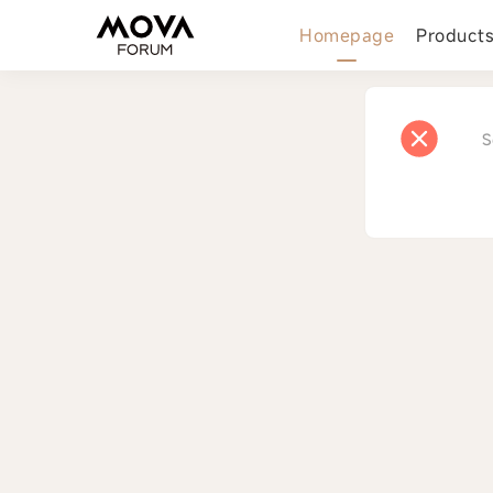
Homepage
Product
S