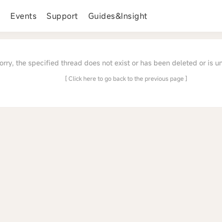
s
Events
Support
Guides&Insight
orry, the specified thread does not exist or has been deleted or is u
[ Click here to go back to the previous page ]