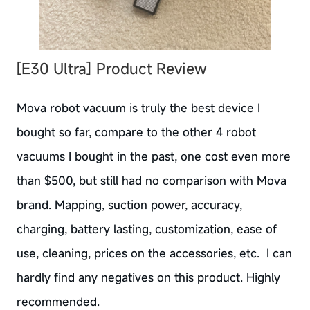
[E30 Ultra]
Product Review
Mova robot vacuum is truly the best device I
bought so far, compare to the other 4 robot
vacuums I bought in the past, one cost even more
than $500, but still had no comparison with Mova
brand. Mapping, suction power, accuracy,
charging, battery lasting, customization, ease of
use, cleaning, prices on the accessories, etc. I can
hardly find any negatives on this product. Highly
recommended.