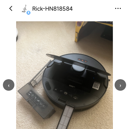
Rick-HN818584
‹
›