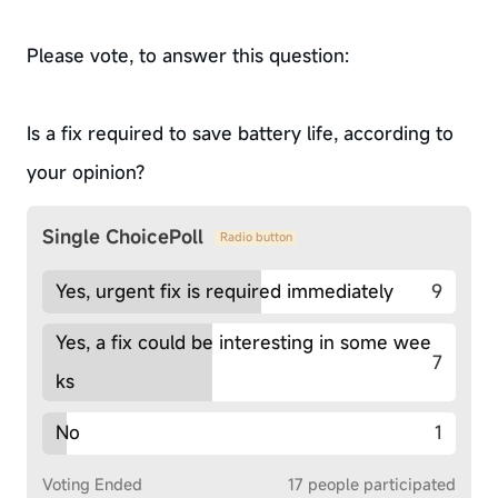
Please vote, to answer this question:
Is a fix required to save battery life, according to
your opinion?
Single ChoicePoll
Radio button
Yes, urgent fix is required immediately
9
Yes, a fix could be interesting in some wee
7
ks
No
1
Voting Ended
17 people participated