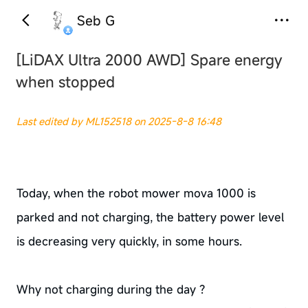
Seb G
[LiDAX Ultra 2000 AWD]
Spare energy
when stopped
Last edited by ML152518 on 2025-8-8 16:48
Today, when the robot mower mova 1000 is
parked and not charging, the battery power level
is decreasing very quickly, in some hours.
Why not charging during the day ?