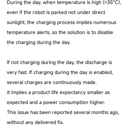
During the day, when temperature is high (>35°C),
even if the robot is parked not under direct
sunlight, the charging process implies numerous
temperature alerts, so the solution is to disable
the charging during the day.
If not charging during the day, the discharge is
very fast. If charging during the day is enabled,
several charges are continuously made.
it implies a product life expectancy smaller as
expected and a power consumption higher.
This issue has been reported several months ago,
without any delivered fix.