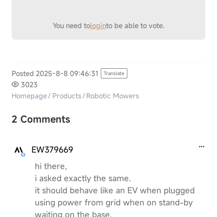
You need to
login
to be able to vote.
Posted 2025-8-8 09:46:31
Translate
3023
Homepage
/
Products
/
Robotic Mowers
2 Comments
EW379669
hi there,
i asked exactly the same.
it should behave like an EV when plugged
using power from grid when on stand-by
waiting on the base.