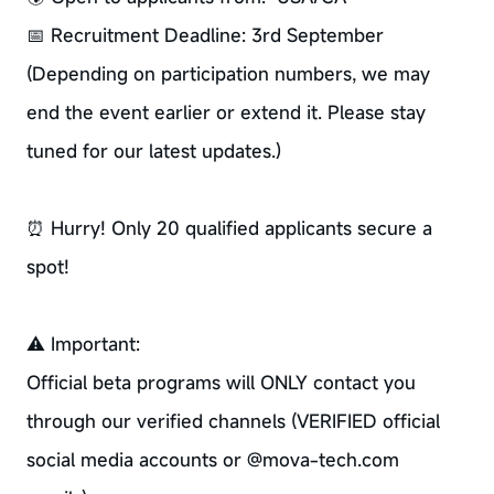
📅 Recruitment Deadline: 3rd September
(Depending on participation numbers, we may
end the event earlier or extend it. Please stay
tuned for our latest updates.)
⏰ Hurry! Only 20 qualified applicants secure a
spot!
⚠ Important:
Official beta programs will ONLY contact you
through our verified channels (VERIFIED official
social media accounts or @mova-tech.com