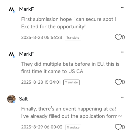
MarkF
First submission hope i can secure spot !
Excited for the opportunity!
0
2025-8-28 05:56:28
Translate
MarkF
They did multiple beta before in EU, this is
first time it came to US CA
0
2025-8-28 15:34:01
Translate
Salt
Finally, there's an event happening at ca!
I've already filled out the application form～
0
2025-8-29 06:00:03
Translate