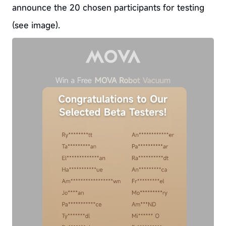
announce the 20 chosen participants for testing
(see image).