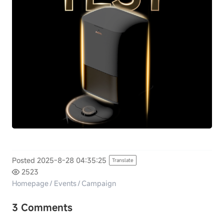
Posted 2025-8-28 04:35:25
Translate
2523
Homepage
/
Events
/
Campaign
3 Comments