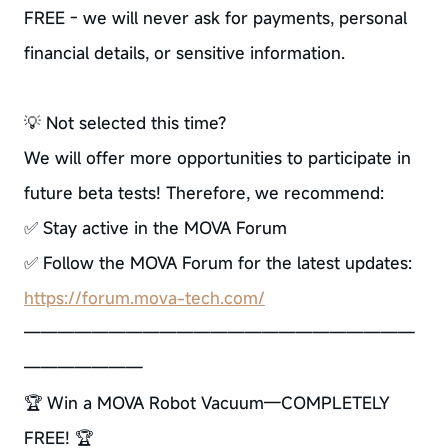
FREE - we will never ask for payments, personal
financial details, or sensitive information.
💡 Not selected this time?
We will offer more opportunities to participate in
future beta tests! Therefore, we recommend:
✅ Stay active in the MOVA Forum
✅ Follow the MOVA Forum for the latest updates:
https://forum.mova-tech.com/
———————————————————————
———————
🏆 Win a MOVA Robot Vacuum—COMPLETELY
FREE! 🏆