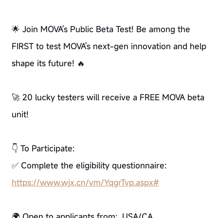
🌟 Join MOVA's Public Beta Test! Be among the
FIRST to test MOVA's next-gen innovation and help
shape its future! 🔥
🚀 20 lucky testers will receive a FREE MOVA beta
unit!
👇 To Participate:
✅ Complete the eligibility questionnaire:
https://www.wjx.cn/vm/YqgrTvp.aspx#
🌍 Open to applicants from: USA/CA