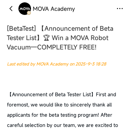
MOVA Academy
‹
›
[BetaTest]
【Announcement of Beta
Tester List】🏆 Win a MOVA Robot
Vacuum—COMPLETELY FREE!
Last edited by MOVA Academy on 2025-9-3 18:28
【Announcement of Beta Tester List】First and
foremost, we would like to sincerely thank all
applicants for the beta testing program! After
careful selection by our team, we are excited to