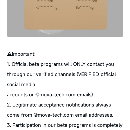
⚠Important:
1. Official beta programs will ONLY contact you
through our verified channels (VERIFIED official
social media
accounts or @mova-tech.com emails).
2. Legitimate acceptance notifications always
come from @mova-tech.com email addresses.
3. Participation in our beta programs is completely