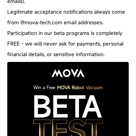
emails).
Legitimate acceptance notifications always come
from @mova-tech.com email addresses.
Participation in our beta programs is completely
FREE - we will never ask for payments, personal
financial details, or sensitive information.