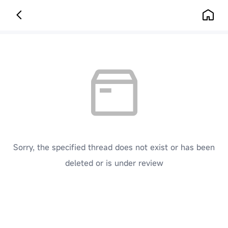
Sorry, the specified thread does not exist or has been
deleted or is under review
[ Click here to go back to the previous page ]