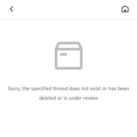
Sorry, the specified thread does not exist or has been
deleted or is under review
[ Click here to go back to the previous page ]