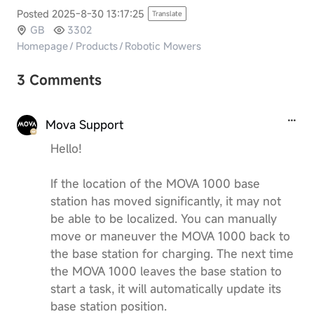
Posted 2025-8-30 13:17:25
Translate
GB
3302
Homepage
/
Products
/
Robotic Mowers
3 Comments
Mova Support
Hello!
If the location of the MOVA 1000 base
station has moved significantly, it may not
be able to be localized. You can manually
move or maneuver the MOVA 1000 back to
the base station for charging. The next time
the MOVA 1000 leaves the base station to
start a task, it will automatically update its
base station position.