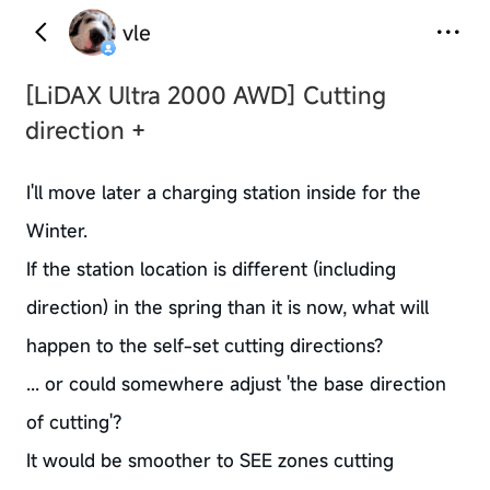
vle
[LiDAX Ultra 2000 AWD]
Cutting
direction +
I'll move later a charging station inside for the
Winter.
If the station location is different (including
direction) in the spring than it is now, what will
happen to the self-set cutting directions?
... or could somewhere adjust 'the base direction
of cutting'?
It would be smoother to SEE zones cutting