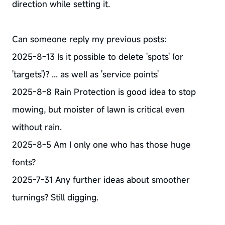
direction while setting it.
Can someone reply my previous posts:
2025-8-13 Is it possible to delete 'spots' (or
'targets')? ... as well as 'service points'
2025-8-8 Rain Protection is good idea to stop
mowing, but moister of lawn is critical even
without rain.
2025-8-5 Am I only one who has those huge
fonts?
2025-7-31 Any further ideas about smoother
turnings? Still digging.