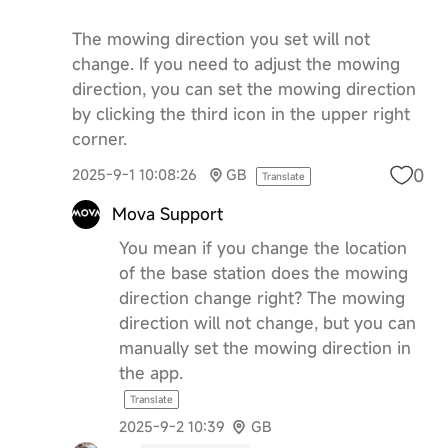
The mowing direction you set will not
change. If you need to adjust the mowing
direction, you can set the mowing direction
by clicking the third icon in the upper right
corner.
0
2025-9-1 10:08:26
GB
Translate
Mova Support
You mean if you change the location
of the base station does the mowing
direction change right? The mowing
direction will not change, but you can
manually set the mowing direction in
the app.
Translate
2025-9-2 10:39
GB