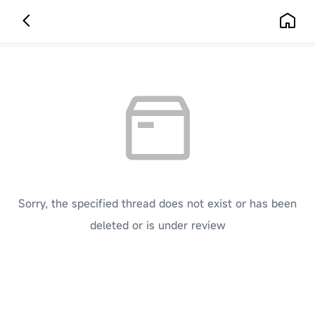
Sorry, the specified thread does not exist or has been
deleted or is under review
[ Click here to go back to the previous page ]