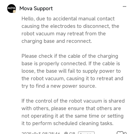
Mova Support
Hello, due to accidental manual contact
causing the electrodes to disconnect, the
robot vacuum may retreat from the
charging base and reconnect.
Please check if the cable of the charging
base is properly connected. If the cable is
loose, the base will fail to supply power to
the robot vacuum, causing it to retreat and
try to find a new power source.
If the control of the robot vacuum is shared
with others, please ensure that others are
not operating it at the same time or setting
it to perform scheduled cleaning tasks.
0
2025-9-3 08:28:46
GB