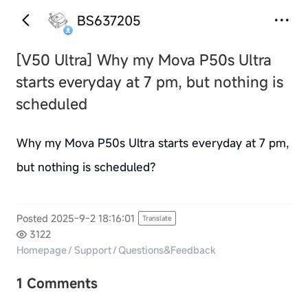
BS637205
[V50 Ultra]
Why my Mova P50s Ultra
starts everyday at 7 pm, but nothing is
scheduled
Why my Mova P50s Ultra starts everyday at 7 pm,
but nothing is scheduled?
Posted 2025-9-2 18:16:01
Translate
3122
Homepage
/
Support
/
Questions&Feedback
1 Comments