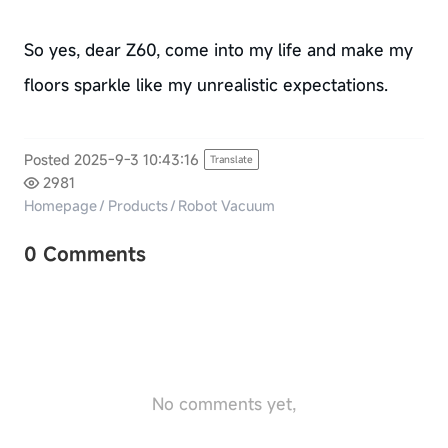
So yes, dear Z60, come into my life and make my
floors sparkle like my unrealistic expectations.
Posted 2025-9-3 10:43:16
Translate
2981
Homepage
/
Products
/
Robot Vacuum
0 Comments
No comments yet,