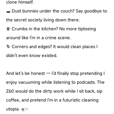
clone himself.
🕳️ Dust bunnies under the couch? Say goodbye to
the secret society living down there.
🍿 Crumbs in the kitchen? No more tiptoeing
around like I'm in a crime scene.
🌀 Corners and edges? It would clean places I
didn’t even know existed.
And let’s be honest — I’d finally stop pretending I
enjoy vacuuming while listening to podcasts. The
Z60 would do the dirty work while I sit back, sip
coffee, and pretend I'm in a futuristic cleaning
utopia. 🛸✨