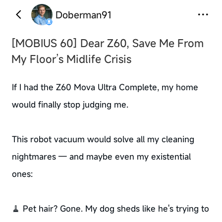
Doberman91
[MOBIUS 60]
Dear Z60, Save Me From
My Floor’s Midlife Crisis
If I had the Z60 Mova Ultra Complete, my home
would finally stop judging me.
This robot vacuum would solve all my cleaning
nightmares — and maybe even my existential
ones:
🧹 Pet hair? Gone. My dog sheds like he's trying to