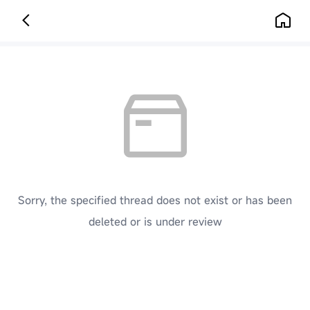
Sorry, the specified thread does not exist or has been
deleted or is under review
[ Click here to go back to the previous page ]