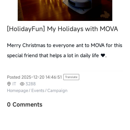
[HolidayFun]
My Holidays with MOVA
Merry Christmas to everyone ant to MOVA for this
special friend that helps a lot in daily life ❤️.
Posted 2025-12-20 14:46:51
Translate
IT
3288
Homepage
/
Events
/
Campaign
0 Comments