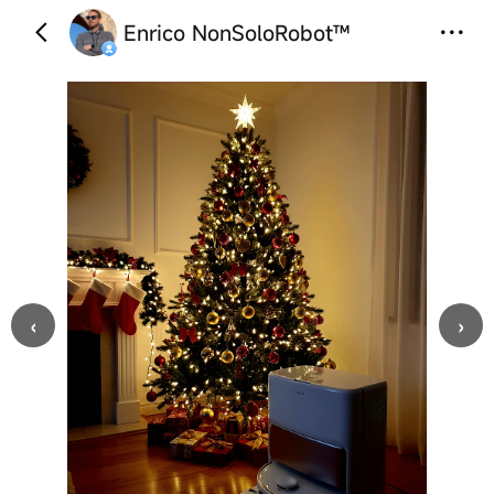
Enrico NonSoloRobot™
‹
›