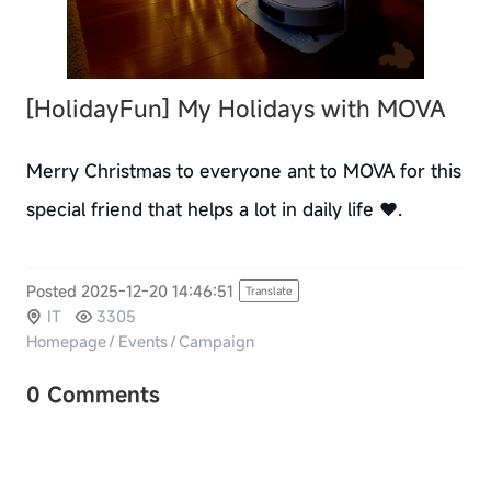
[HolidayFun]
My Holidays with MOVA
Merry Christmas to everyone ant to MOVA for this
special friend that helps a lot in daily life ❤️.
Posted 2025-12-20 14:46:51
Translate
IT
3305
Homepage
/
Events
/
Campaign
0 Comments