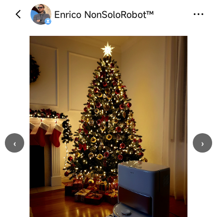
Enrico NonSoloRobot™
‹
›