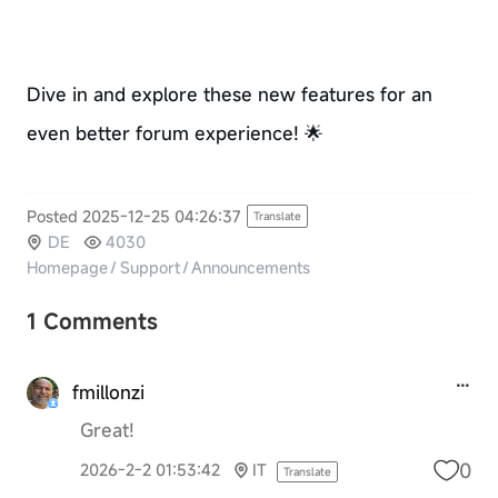
Dive in and explore these new features for an
even better forum experience! 🌟
Posted 2025-12-25 04:26:37
Translate
DE
4030
Homepage
/
Support
/
Announcements
1 Comments
fmillonzi
Great!
0
2026-2-2 01:53:42
IT
Translate