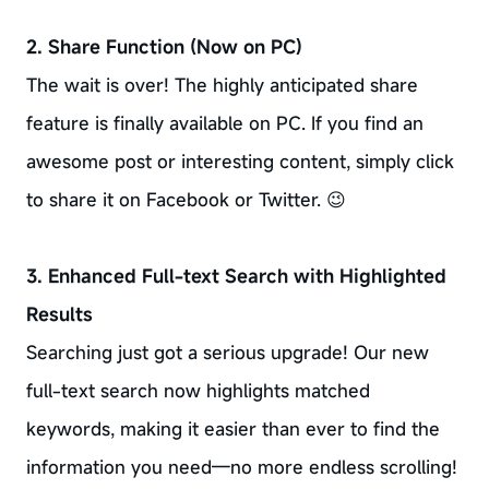
2. Share Function (Now on PC)
The wait is over! The highly anticipated share
feature is finally available on PC. If you find an
awesome post or interesting content, simply click
to share it on Facebook or Twitter. 😉
3. Enhanced Full-text Search with Highlighted
Results
Searching just got a serious upgrade! Our new
full-text search now highlights matched
keywords, making it easier than ever to find the
information you need—no more endless scrolling!