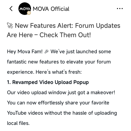
MOVA Official
🚀 New Features Alert: Forum Updates
Are Here – Check Them Out!
Hey Mova Fam! 🎉 We’ve just launched some
fantastic new features to elevate your forum
experience. Here’s what’s fresh:
1. Revamped Video Upload Popup
Our video upload window just got a makeover!
You can now effortlessly share your favorite
YouTube videos without the hassle of uploading
local files.