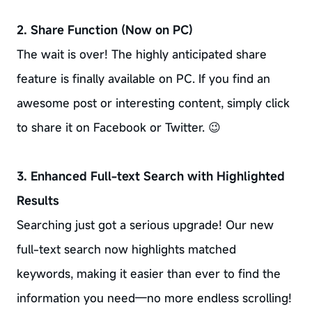
2. Share Function (Now on PC)
The wait is over! The highly anticipated share
feature is finally available on PC. If you find an
awesome post or interesting content, simply click
to share it on Facebook or Twitter. 😉
3. Enhanced Full-text Search with Highlighted
Results
Searching just got a serious upgrade! Our new
full-text search now highlights matched
keywords, making it easier than ever to find the
information you need—no more endless scrolling!