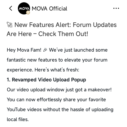
MOVA Official
🚀 New Features Alert: Forum Updates
Are Here – Check Them Out!
Hey Mova Fam! 🎉 We’ve just launched some
fantastic new features to elevate your forum
experience. Here’s what’s fresh:
1. Revamped Video Upload Popup
Our video upload window just got a makeover!
You can now effortlessly share your favorite
YouTube videos without the hassle of uploading
local files.