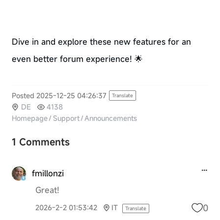
Dive in and explore these new features for an
even better forum experience! 🌟
Posted 2025-12-25 04:26:37
Translate
DE
4138
Homepage
/
Support
/
Announcements
1 Comments
fmillonzi
Great!
0
2026-2-2 01:53:42
IT
Translate