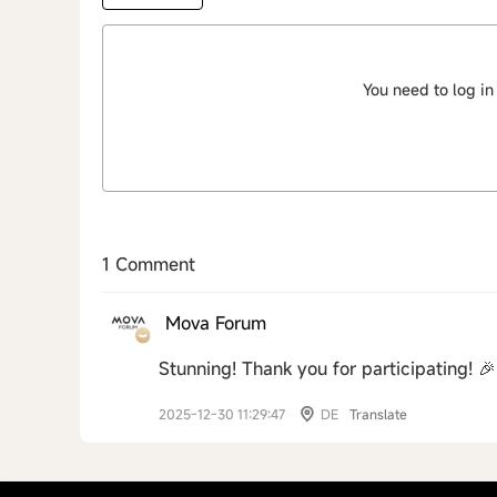
You need to log in
1 Comment
Mova Forum
Stunning! Thank you for participating! 🎉
2025-12-30 11:29:47
DE
Translate