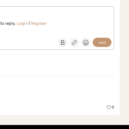
 to reply.
Login
|
Register
send
0