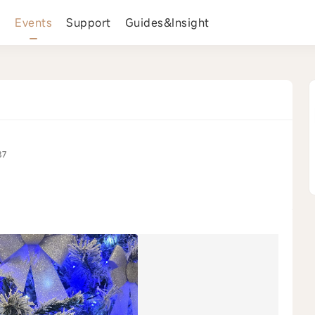
s
Events
Support
Guides&Insight
87