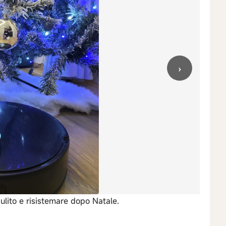
›
lito e risistemare dopo Natale.