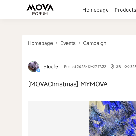
Homepage
Product
Homepage
/
Events
/
Campaign
Bloofe
Posted 2025-12-27 17:32
GB
32
[MOVAChristmas]
MYMOVA