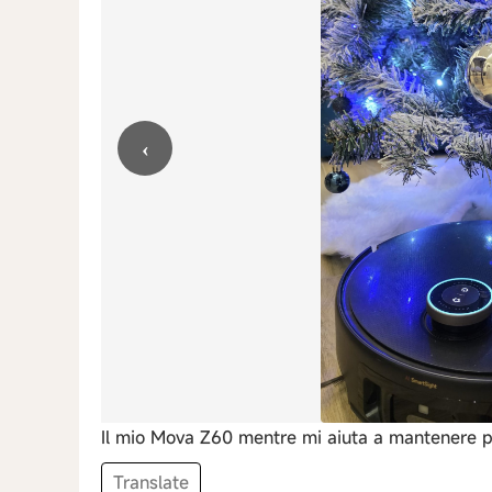
‹
Il mio Mova Z60 mentre mi aiuta a mantenere pu
Translate