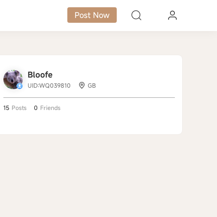
Post Now
Bloofe
UID:WQ039810
GB
15
Posts
0
Friends