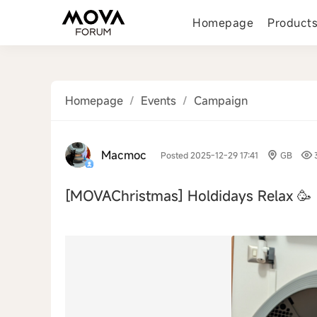
Homepage
Product
Homepage
/
Events
/
Campaign
Macmoc
Posted 2025-12-29 17:41
GB
[MOVAChristmas]
Holdidays Relax 🥳