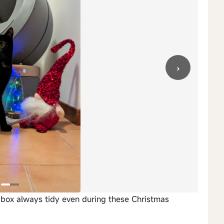
›
r box always tidy even during these Christmas