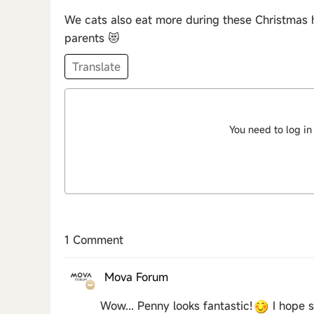
We cats also eat more during these Christmas 
parents 😻
Translate
You need to log in
1 Comment
Mova Forum
Wow... Penny looks fantastic!
I hope s