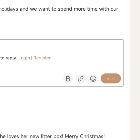
holidays and we want to spend more time with our
 to reply.
Login
|
Register
send
he loves her new litter box! Merry Christmas!