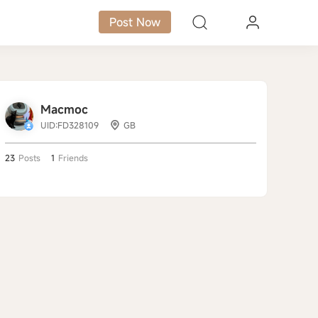
Post Now
Macmoc
UID:FD328109
GB
23
Posts
1
Friends