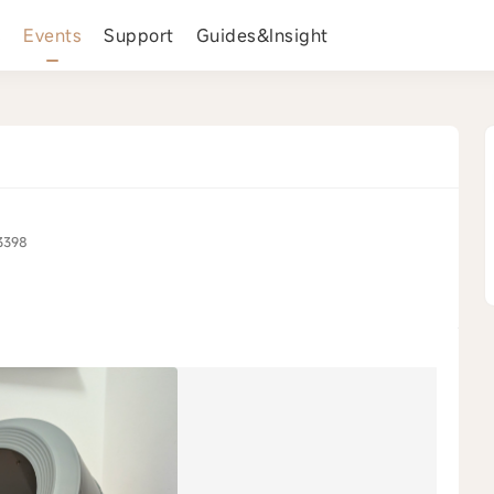
s
Events
Support
Guides&Insight
3398