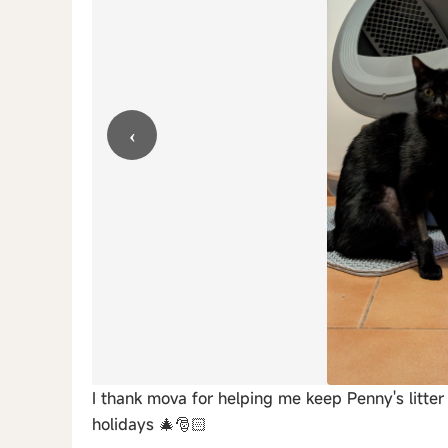
‹
I thank mova for helping me keep Penny's litte
holidays 🎄🎅🏻