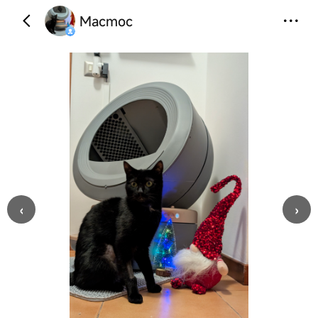
Macmoc
‹
›