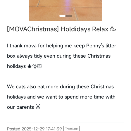
[MOVAChristmas]
Holdidays Relax 🥳
I thank mova for helping me keep Penny's litter
box always tidy even during these Christmas
holidays 🎄🎅🏻
We cats also eat more during these Christmas
holidays and we want to spend more time with
our parents 😻
Posted 2025-12-29 17:41:39
Translate