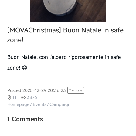
[MOVAChristmas]
Buon Natale in safe
zone!
Buon Natale, con l'albero rigorosamente in safe
zone! 😁
Posted 2025-12-29 20:36:23
Translate
IT
3876
Homepage
/
Events
/
Campaign
1 Comments