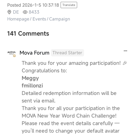
Posted 2026-1-5 10:37:18
Translate
DE
8433
Homepage
/
Events
/
Campaign
141 Comments
Mova Forum
Thread Starter
Thank you for your amazing participation! 🎉
Congratulations to:
Meggy
fmillonzi
Detailed redemption information will be
sent via email.
Thank you for all your participation in the
MOVA New Year Word Chain Challenge!
Please read the event details carefully —
you’ll need to change your default avatar