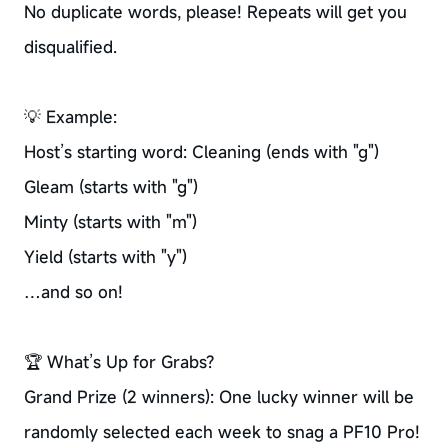
No duplicate words, please! Repeats will get you
disqualified.
💡 Example:
Host’s starting word: Cleaning (ends with "g")
Gleam (starts with "g")
Minty (starts with "m")
Yield (starts with "y")
…and so on!
🏆 What’s Up for Grabs?
Grand Prize (2 winners): One lucky winner will be
randomly selected each week to snag a PF10 Pro!