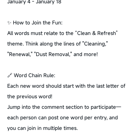
January 4 - January 18
✨ How to Join the Fun:
All words must relate to the “Clean & Refresh”
theme. Think along the lines of "Cleaning,"
"Renewal," "Dust Removal," and more!
🔗 Word Chain Rule:
Each new word should start with the last letter of
the previous word!
Jump into the comment section to participate—
each person can post one word per entry, and
you can join in multiple times.