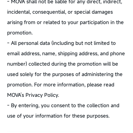
- MOVA shall not be liable for any direct, indirect,
incidental, consequential, or special damages
arising from or related to your participation in the
promotion.
- All personal data (including but not limited to
email address, name, shipping address, and phone
number) collected during the promotion will be
used solely for the purposes of administering the
promotion. For more information, please read
MOVA’s Privacy Policy.
- By entering, you consent to the collection and
use of your information for these purposes.