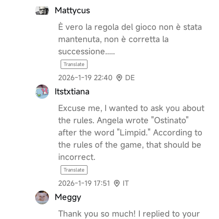
Mattycus
È vero la regola del gioco non è stata
mantenuta, non è corretta la
successione.....
Translate
2026-1-19 22:40
DE
Itstxtiana
Excuse me, I wanted to ask you about
the rules. Angela wrote "Ostinato"
after the word "Limpid." According to
the rules of the game, that should be
incorrect.
Translate
2026-1-19 17:51
IT
Meggy
Thank you so much! I replied to your