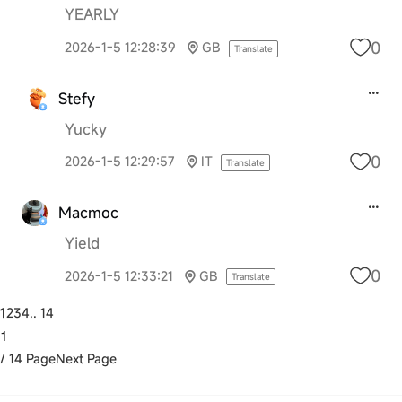
YEARLY
0
2026-1-5 12:28:39
GB
Translate
Stefy
Yucky
0
2026-1-5 12:29:57
IT
Translate
Macmoc
Yield
0
2026-1-5 12:33:21
GB
Translate
1
2
3
4
.. 14
/ 14 Page
Next Page