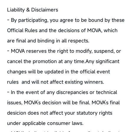
Liability & Disclaimers
- By participating, you agree to be bound by these
Official Rules and the decisions of MOVA, which
are final and binding in all respects.
- MOVA reserves the right to modify, suspend, or
cancel the promotion at any time.Any significant
changes will be updated in the official event
rules and will not affect existing winners.
- In the event of any discrepancies or technical
issues, MOVA’s decision will be final. MOVA’s final
desicion does not affect your statutory rights
under applicable consumer laws.