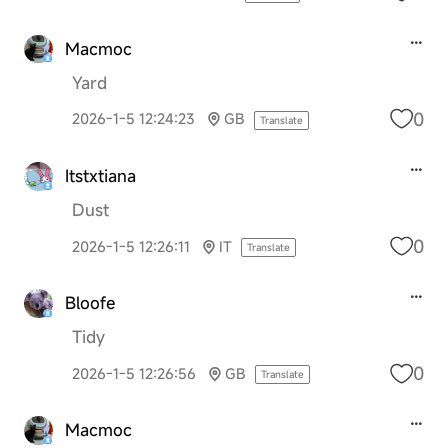
Macmoc
Yard
0
2026-1-5 12:24:23
GB
Translate
Itstxtiana
Dust
0
2026-1-5 12:26:11
IT
Translate
Bloofe
Tidy
0
2026-1-5 12:26:56
GB
Translate
Macmoc