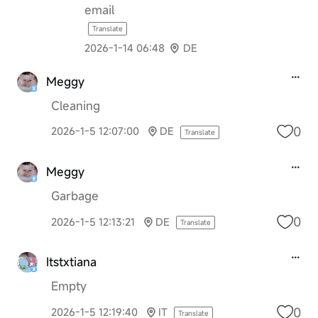
email
Translate
2026-1-14 06:48
DE
Meggy
Cleaning
0
2026-1-5 12:07:00
DE
Translate
Meggy
Garbage
0
2026-1-5 12:13:21
DE
Translate
Itstxtiana
Empty
0
2026-1-5 12:19:40
IT
Translate