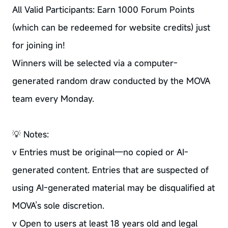
All Valid Participants: Earn 1000 Forum Points
(which can be redeemed for website credits) just
for joining in!
Winners will be selected via a computer-
generated random draw conducted by the MOVA
team every Monday.
💡 Notes:
v Entries must be original—no copied or AI-
generated content. Entries that are suspected of
using AI-generated material may be disqualified at
MOVA’s sole discretion.
v Open to users at least 18 years old and legal