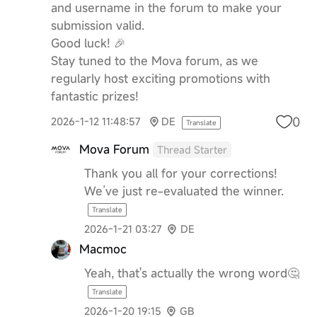
and username in the forum to make your
submission valid.
Good luck! 🎉
Stay tuned to the Mova forum, as we
regularly host exciting promotions with
fantastic prizes!
0
2026-1-12 11:48:57
DE
Translate
Mova Forum
Thread Starter
Thank you all for your corrections!
We’ve just re-evaluated the winner.
Translate
2026-1-21 03:27
DE
Macmoc
Yeah, that's actually the wrong word🤔
Translate
2026-1-20 19:15
GB