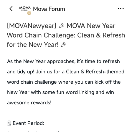
Mova Forum
[MOVANewyear]
🎉 MOVA New Year
Word Chain Challenge: Clean & Refresh
for the New Year! 🎉
As the New Year approaches, it’s time to refresh
and tidy up! Join us for a Clean & Refresh-themed
word chain challenge where you can kick off the
New Year with some fun word linking and win
awesome rewards!
🗓️ Event Period: