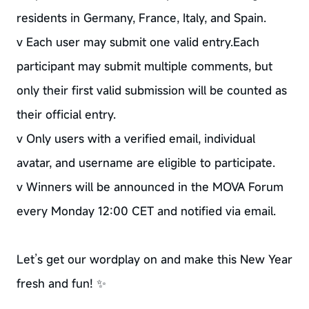
residents in Germany, France, Italy, and Spain.
v Each user may submit one valid entry.Each
participant may submit multiple comments, but
only their first valid submission will be counted as
their official entry.
v Only users with a verified email, individual
avatar, and username are eligible to participate.
v Winners will be announced in the MOVA Forum
every Monday 12:00 CET and notified via email.
Let’s get our wordplay on and make this New Year
fresh and fun! ✨