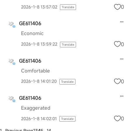
0
2026-1-8 13:57:02
Translate
GE611406
Economic
0
2026-1-8 13:59:22
Translate
GE611406
Comfortable
0
2026-1-8 14:01:20
Translate
GE611406
Exaggerated
0
2026-1-8 14:02:01
Translate
1 ..
Previous Page
2
3
4
5
.. 14