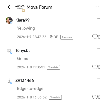
Mova Forum
Kiara99
Yellowing
0
2026-1-7 22:43:36
DE
Translate
Tonysbt
Grime
0
2026-1-8 11:05:11
Translate
ZR134466
Edge-to-edge
0
2026-1-8 13:03:32
Translate