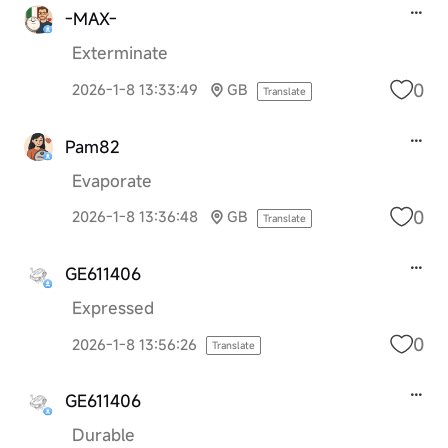
-MAX-
Exterminate
0
2026-1-8 13:33:49
GB
Translate
Pam82
Evaporate
0
2026-1-8 13:36:48
GB
Translate
GE611406
Expressed
0
2026-1-8 13:56:26
Translate
GE611406
Durable