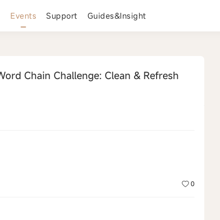
s
Events
Support
Guides&Insight
ord Chain Challenge: Clean & Refresh
0