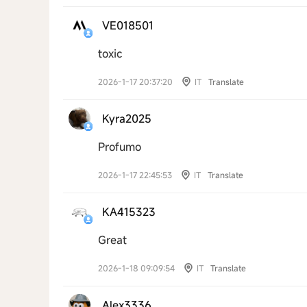
VE018501
toxic
2026-1-17 20:37:20
IT
Translate
Kyra2025
Profumo
2026-1-17 22:45:53
IT
Translate
KA415323
Great
2026-1-18 09:09:54
IT
Translate
Alex3336