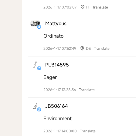
2026-1-17 07:02:07
IT
Translate
Mattycus
Ordinato
2026-1-17 07:52:49
DE
Translate
PU314595
Eager
2026-1-17 13:28:36
Translate
JB506164
Environment
2026-1-17 14:00:00
Translate