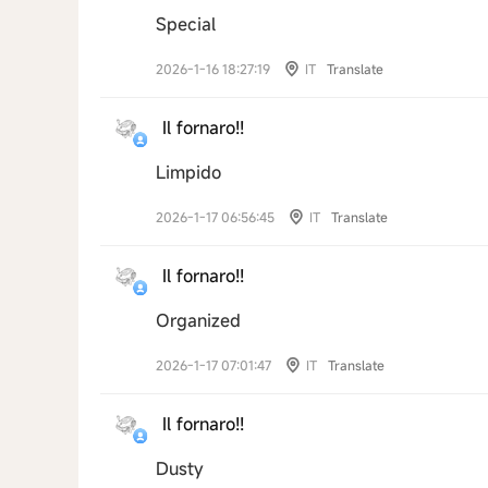
Special
2026-1-16 18:27:19
IT
Translate
Il fornaro!!
Limpido
2026-1-17 06:56:45
IT
Translate
Il fornaro!!
Organized
2026-1-17 07:01:47
IT
Translate
Il fornaro!!
Dusty