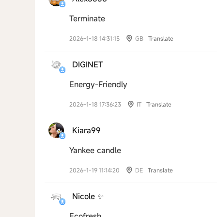
Terminate
2026-1-18 14:31:15
GB
Translate
DIGINET
Energy-Friendly
2026-1-18 17:36:23
IT
Translate
Kiara99
Yankee candle
2026-1-19 11:14:20
DE
Translate
Nicole ✨
Ecofresh