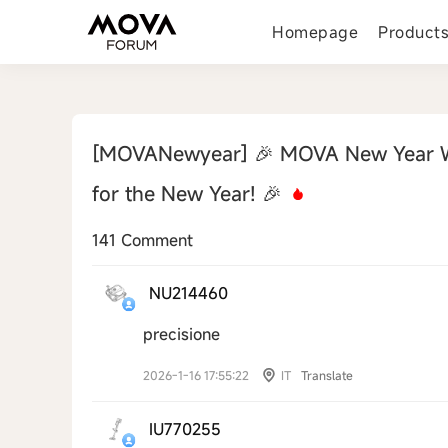
Homepage
Product
[MOVANewyear]
🎉 MOVA New Year W
for the New Year! 🎉
141 Comment
NU214460
precisione
2026-1-16 17:55:22
IT
Translate
IU770255