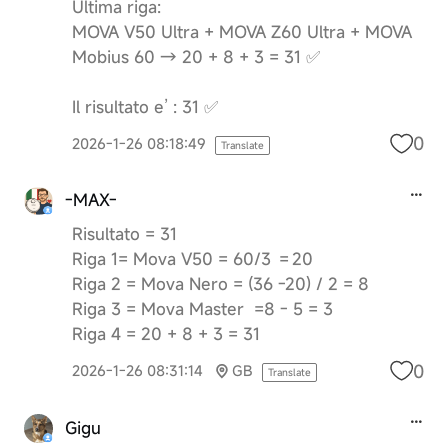
Ultima riga:
MOVA V50 Ultra + MOVA Z60 Ultra + MOVA
Mobius 60 → 20 + 8 + 3 = 31 ✅
Il risultato e’ : 31 ✅
0
2026-1-26 08:18:49
Translate
-MAX-
Risultato = 31
Riga 1= Mova V50 = 60/3 = 20
Riga 2 = Mova Nero = (36 -20) / 2 = 8
Riga 3 = Mova Master =8 - 5 = 3
Riga 4 = 20 + 8 + 3 = 31
0
2026-1-26 08:31:14
GB
Translate
Gigu