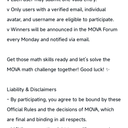
v Only users with a verified email, individual
avatar, and username are eligible to participate.
v Winners will be announced in the MOVA Forum
every Monday and notified via email.
Get those math skills ready and let’s solve the
MOVA math challenge together! Good luck! ✨
Liability & Disclaimers
- By participating, you agree to be bound by these
Official Rules and the decisions of MOVA, which
are final and binding in all respects.