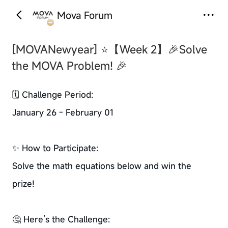
Mova Forum
‹
›
[MOVANewyear]
⭐【Week 2】🎉Solve
the MOVA Problem! 🎉
🗓️ Challenge Period:
January 26 - February 01
✨ How to Participate:
Solve the math equations below and win the
prize!
🤔 Here’s the Challenge: