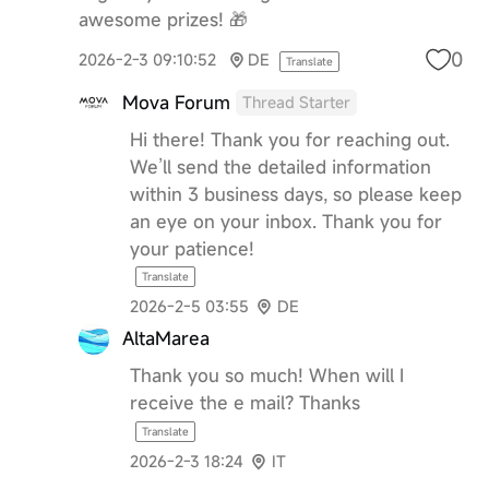
awesome prizes! 🎁
0
2026-2-3 09:10:52
DE
Translate
Mova Forum
Thread Starter
Hi there! Thank you for reaching out.
We’ll send the detailed information
within 3 business days, so please keep
an eye on your inbox. Thank you for
your patience!
Translate
2026-2-5 03:55
DE
AltaMarea
Thank you so much! When will I
receive the e mail? Thanks
Translate
2026-2-3 18:24
IT