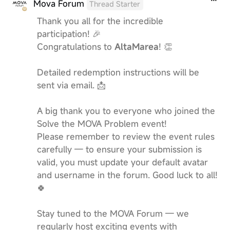
Mova Forum
Thread Starter
Thank you all for the incredible
participation! 🎉
Congratulations to
AltaMarea
! 👏
Detailed redemption instructions will be
sent via email. 📩
A big thank you to everyone who joined the
Solve the MOVA Problem event!
Please remember to review the event rules
carefully — to ensure your submission is
valid, you must update your default avatar
and username in the forum. Good luck to all!
🍀
Stay tuned to the MOVA Forum — we
regularly host exciting events with