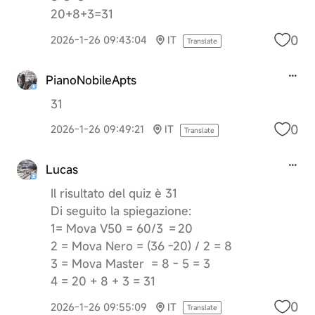
20+8+3=31
0
2026-1-26 09:43:04
IT
Translate
PianoNobileApts
31
0
2026-1-26 09:49:21
IT
Translate
Lucas
Il risultato del quiz è 31
Di seguito la spiegazione:
1= Mova V50 = 60/3 = 20
2 = Mova Nero = (36 -20) / 2 = 8
3 = Mova Master = 8 - 5 = 3
4 = 20 + 8 + 3 = 31
0
2026-1-26 09:55:09
IT
Translate