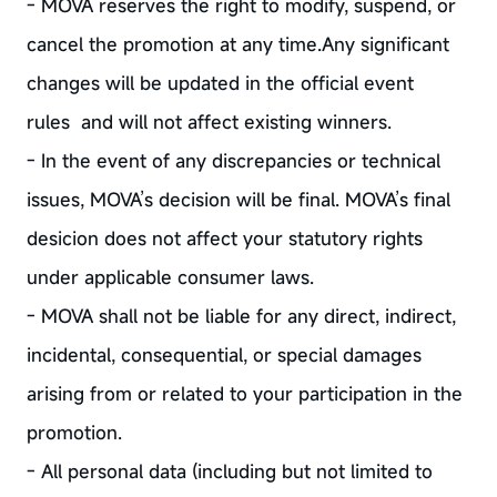
- MOVA reserves the right to modify, suspend, or
cancel the promotion at any time.Any significant
changes will be updated in the official event
rules and will not affect existing winners.
- In the event of any discrepancies or technical
issues, MOVA’s decision will be final. MOVA’s final
desicion does not affect your statutory rights
under applicable consumer laws.
- MOVA shall not be liable for any direct, indirect,
incidental, consequential, or special damages
arising from or related to your participation in the
promotion.
- All personal data (including but not limited to