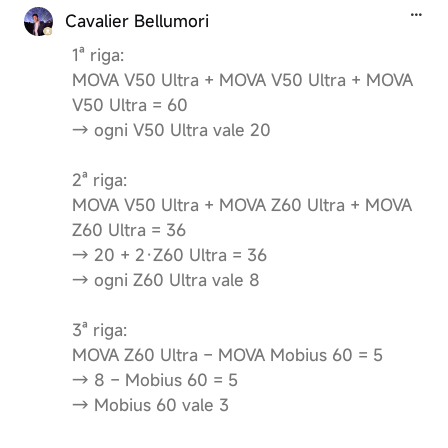
Cavalier Bellumori
1ª riga:
MOVA V50 Ultra + MOVA V50 Ultra + MOVA
V50 Ultra = 60
→ ogni V50 Ultra vale 20
2ª riga:
MOVA V50 Ultra + MOVA Z60 Ultra + MOVA
Z60 Ultra = 36
→ 20 + 2·Z60 Ultra = 36
→ ogni Z60 Ultra vale 8
3ª riga:
MOVA Z60 Ultra − MOVA Mobius 60 = 5
→ 8 − Mobius 60 = 5
→ Mobius 60 vale 3