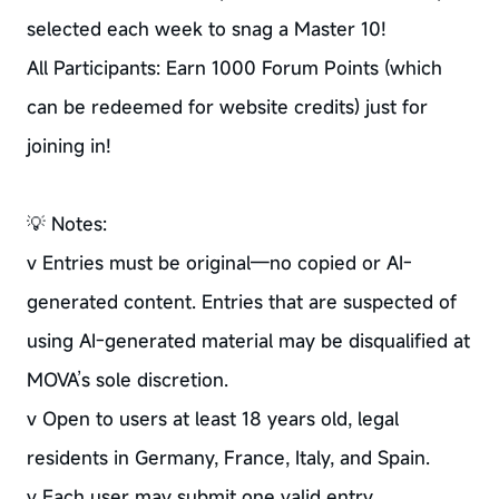
selected each week to snag a Master 10!
All Participants: Earn 1000 Forum Points (which
can be redeemed for website credits) just for
joining in!
💡 Notes:
v Entries must be original—no copied or AI-
generated content. Entries that are suspected of
using AI-generated material may be disqualified at
MOVA’s sole discretion.
v Open to users at least 18 years old, legal
residents in Germany, France, Italy, and Spain.
v Each user may submit one valid entry.