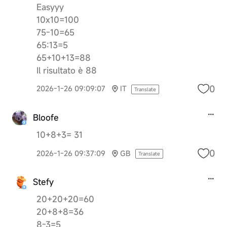
Easyyy
10x10=100
75-10=65
65:13=5
65+10+13=88
Il risultato è 88
0
2026-1-26 09:09:07
IT
Translate
Bloofe
10+8+3= 31
0
2026-1-26 09:37:09
GB
Translate
Stefy
20+20+20=60
20+8+8=36
8-3=5