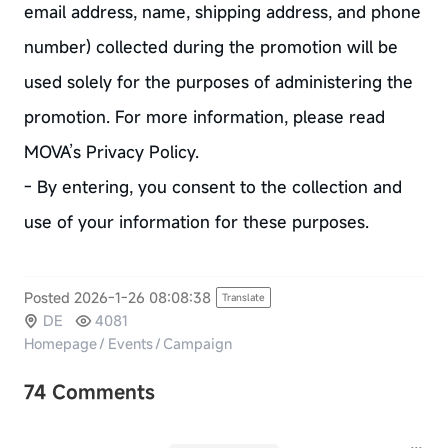
email address, name, shipping address, and phone
number) collected during the promotion will be
used solely for the purposes of administering the
promotion. For more information, please read
MOVA’s Privacy Policy.
- By entering, you consent to the collection and
use of your information for these purposes.
Posted 2026-1-26 08:08:38
Translate
DE
4081
Homepage
/
Events
/
Campaign
74 Comments