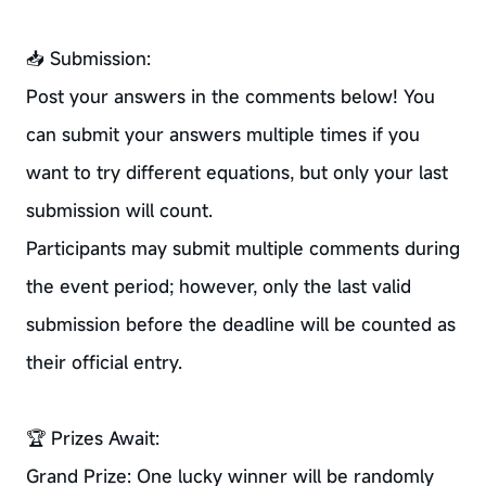
📥 Submission:
Post your answers in the comments below! You
can submit your answers multiple times if you
want to try different equations, but only your last
submission will count.
Participants may submit multiple comments during
the event period; however, only the last valid
submission before the deadline will be counted as
their official entry.
🏆 Prizes Await:
Grand Prize: One lucky winner will be randomly