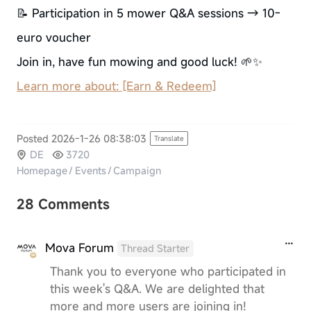
📝 Participation in 5 mower Q&A sessions → 10-
euro voucher
Join in, have fun mowing and good luck! 🌱✨
Learn more about: [Earn & Redeem]
Posted 2026-1-26 08:38:03
Translate
DE
3720
Homepage
/
Events
/
Campaign
28 Comments
Mova Forum
Thread Starter
Thank you to everyone who participated in
this week's Q&A. We are delighted that
more and more users are joining in!