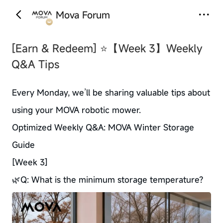
Mova Forum
‹
›
[Earn & Redeem]
⭐【Week 3】Weekly
Q&A Tips
Every Monday, we’ll be sharing valuable tips about
using your MOVA robotic mower.
Optimized Weekly Q&A: MOVA Winter Storage
Guide
[Week 3]
🌿Q: What is the minimum storage temperature?