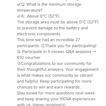
🌿Q: What is the minimum storage
temperature?
🌿A: Above 0°C (32°F).
The storage area must be above 0°C (32°F)
to prevent damage to the battery and
electronic components.
This time we had an incredible 27
participants. 👏Thank you for participating!
📝 Participate in 5 mower Q&A sessions →
€10 voucher
🚀Congratulations to our community for
their thoughtful answers. Your engagement
is what makes our community so vibrant
and helpful. Keep participating for more
chances to win and earn rewards.
Stay tuned for more questions next week
and keep sharing your MOVA experiences
with us. Happy mowing!🌱