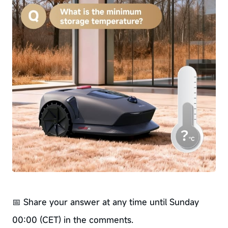
📅 Share your answer at any time until Sunday
00:00 (CET) in the comments.