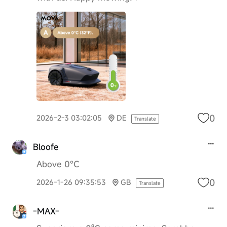
0
2026-2-3 03:02:05
DE
Translate
Bloofe
Above 0°C
0
2026-1-26 09:35:53
GB
Translate
-MAX-