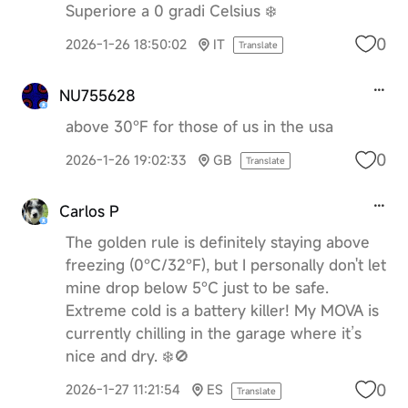
Superiore a 0 gradi Celsius ❄️
0
2026-1-26 18:50:02
IT
Translate
NU755628
above 30°F for those of us in the usa
0
2026-1-26 19:02:33
GB
Translate
Carlos P
The golden rule is definitely staying above
freezing (0°C/32°F), but I personally don't let
mine drop below 5°C just to be safe.
Extreme cold is a battery killer! My MOVA is
currently chilling in the garage where it’s
nice and dry. ❄️🚫
0
2026-1-27 11:21:54
ES
Translate