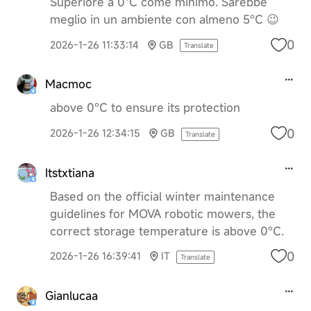
Superiore a 0ºC come minimo. Sarebbe
meglio in un ambiente con almeno 5°C 😉
0
2026-1-26 11:33:14
GB
Translate
Macmoc
above 0°C to ensure its protection
0
2026-1-26 12:34:15
GB
Translate
Itstxtiana
Based on the official winter maintenance
guidelines for MOVA robotic mowers, the
correct storage temperature is above 0°C.
0
2026-1-26 16:39:41
IT
Translate
Gianlucaa