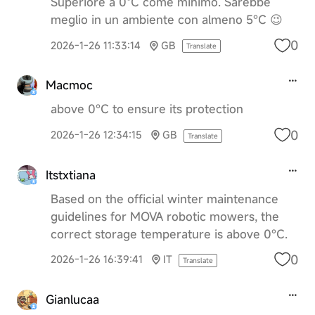
Superiore a 0ºC come minimo. Sarebbe
meglio in un ambiente con almeno 5°C 😉
0
2026-1-26 11:33:14
GB
Translate
Macmoc
above 0°C to ensure its protection
0
2026-1-26 12:34:15
GB
Translate
Itstxtiana
Based on the official winter maintenance
guidelines for MOVA robotic mowers, the
correct storage temperature is above 0°C.
0
2026-1-26 16:39:41
IT
Translate
Gianlucaa