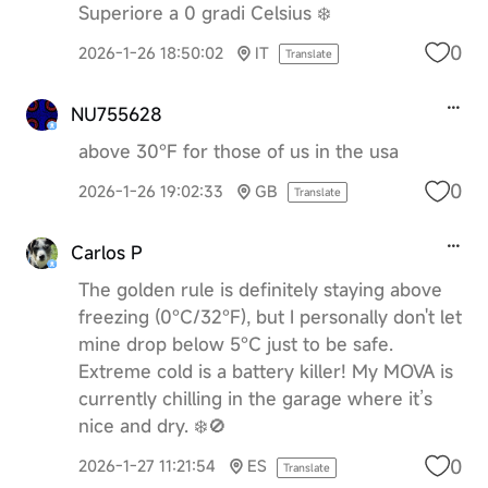
Superiore a 0 gradi Celsius ❄️
0
2026-1-26 18:50:02
IT
Translate
NU755628
above 30°F for those of us in the usa
0
2026-1-26 19:02:33
GB
Translate
Carlos P
The golden rule is definitely staying above
freezing (0°C/32°F), but I personally don't let
mine drop below 5°C just to be safe.
Extreme cold is a battery killer! My MOVA is
currently chilling in the garage where it’s
nice and dry. ❄️🚫
0
2026-1-27 11:21:54
ES
Translate