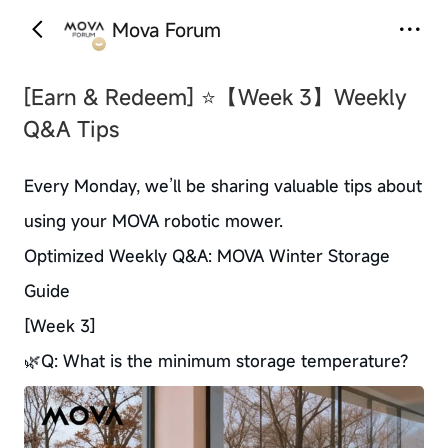
Mova Forum
‹
›
[Earn & Redeem]
⭐【Week 3】Weekly
Q&A Tips
Every Monday, we’ll be sharing valuable tips about
using your MOVA robotic mower.
Optimized Weekly Q&A: MOVA Winter Storage
Guide
[Week 3]
🌿Q: What is the minimum storage temperature?