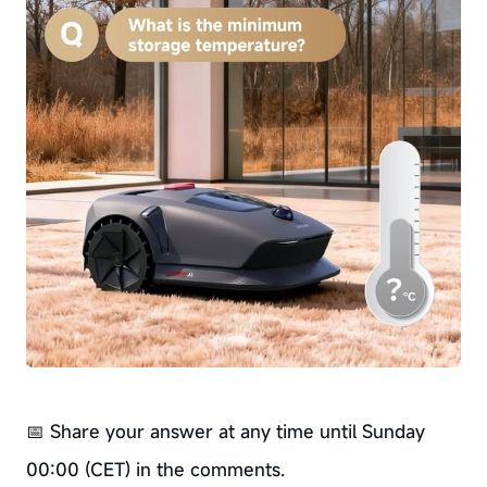
📅 Share your answer at any time until Sunday
00:00 (CET) in the comments.