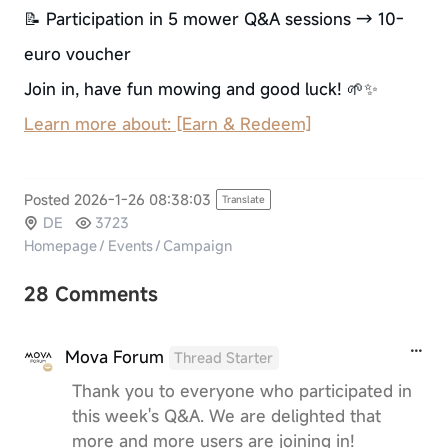
📝 Participation in 5 mower Q&A sessions → 10-
euro voucher
Join in, have fun mowing and good luck! 🌱✨
Learn more about: [Earn & Redeem]
Posted 2026-1-26 08:38:03
Translate
DE
3723
Homepage
/
Events
/
Campaign
28 Comments
Mova Forum
Thread Starter
Thank you to everyone who participated in
this week's Q&A. We are delighted that
more and more users are joining in!