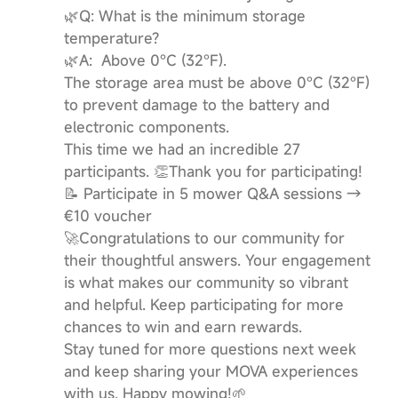
🌿Q: What is the minimum storage
temperature?
🌿A: Above 0°C (32°F).
The storage area must be above 0°C (32°F)
to prevent damage to the battery and
electronic components.
This time we had an incredible 27
participants. 👏Thank you for participating!
📝 Participate in 5 mower Q&A sessions →
€10 voucher
🚀Congratulations to our community for
their thoughtful answers. Your engagement
is what makes our community so vibrant
and helpful. Keep participating for more
chances to win and earn rewards.
Stay tuned for more questions next week
and keep sharing your MOVA experiences
with us. Happy mowing!🌱