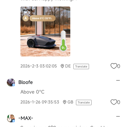
0
2026-2-3 03:02:05
DE
Translate
Bloofe
Above 0°C
0
2026-1-26 09:35:53
GB
Translate
-MAX-