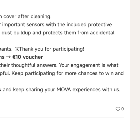
n cover after cleaning.
r important sensors with the included protective
nts dust buildup and protects them from accidental
pants. 👏Thank you for participating!
ons → €10 voucher
their thoughtful answers. Your engagement is what
ful. Keep participating for more chances to win and
k and keep sharing your MOVA experiences with us.
0