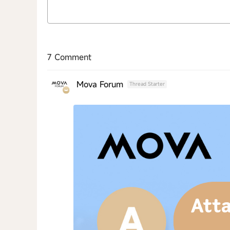
7 Comment
Mova Forum
Thread Starter