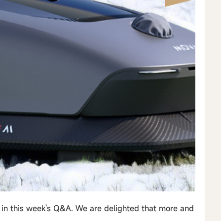
 in this week's Q&A. We are delighted that more and