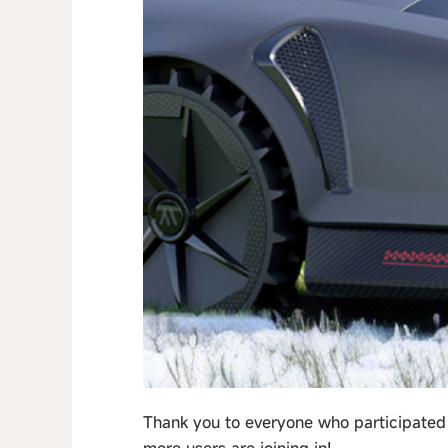
Thank you to everyone who participated