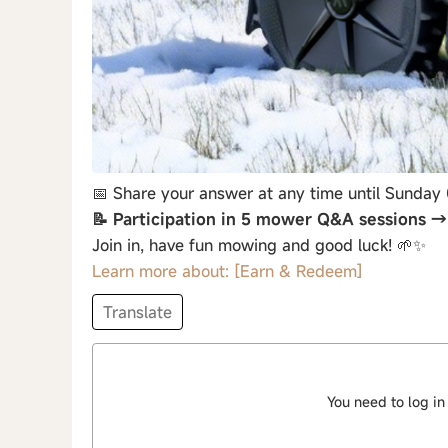
📅 Share your answer at any time until Sunday
📝 Participation in 5 mower Q&A sessions 
Join in, have fun mowing and good luck! 🌱✨
Learn more about: [Earn & Redeem]
Translate
You need to log in