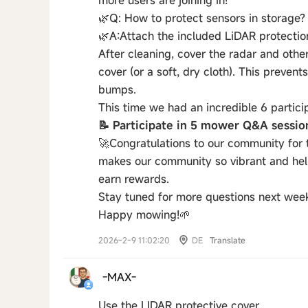
more users are joining in!
🌿Q: How to protect sensors in storage?
🌿A:​Attach the included LiDAR protectio
After cleaning, cover the radar and othe
cover (or a soft, dry cloth). This preve
bumps.
This time we had an incredible 6 partici
📝 Participate in 5 mower Q&A sessi
🚀Congratulations to our community for 
makes our community so vibrant and help
earn rewards.
Stay tuned for more questions next wee
Happy mowing!🌱
2026-2-9 11:02:20
DE
Translate
-MAX-
Use the LIDAR protective cover.