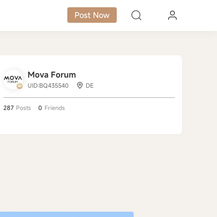
Post Now
Mova Forum
UID:BQ435540
DE
287
Posts
0
Friends