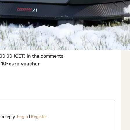
 00:00 (CET) in the comments.
→ 10-euro voucher
 to reply.
Login
|
Register