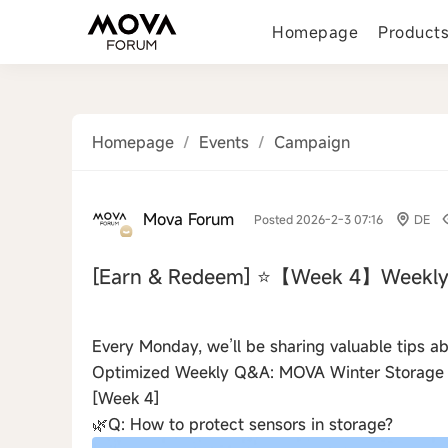
Homepage
Product
Homepage
/
Events
/
Campaign
Mova Forum
Posted 2026-2-3 07:16
DE
[Earn & Redeem]
⭐【Week 4】Weekly
‹
Every Monday, we’ll be sharing valuable tips 
Optimized Weekly Q&A: MOVA Winter Storage
[Week 4]
🌿Q: How to protect sensors in storage?