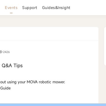
s
Events
Support
Guides&Insight
2426
 Q&A Tips
›
about using your MOVA robotic mower.
 Guide