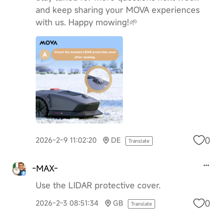
and keep sharing your MOVA experiences
with us. Happy mowing!🌱
0
2026-2-9 11:02:20
DE
Translate
-MAX-
Use the LIDAR protective cover.
0
2026-2-3 08:51:34
GB
Translate