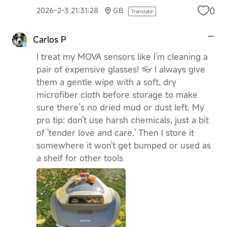
0
2026-2-3 21:31:28
GB
Translate
Carlos P
I treat my MOVA sensors like I’m cleaning a
pair of expensive glasses! 👓 I always give
them a gentle wipe with a soft, dry
microfiber cloth before storage to make
sure there’s no dried mud or dust left. My
pro tip: don't use harsh chemicals, just a bit
of 'tender love and care.' Then I store it
somewhere it won't get bumped or used as
a shelf for other tools