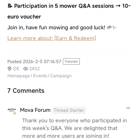
📝 Participation in 5 mower Q&A sessions → 10-
euro voucher
Join in, have fun mowing and good luck! 🌱✨
Learn more about: [Earn & Redeem]
Posted 2026-2-3 07:16:57
Translate
DE
2452
Homepage
/
Events
/
Campaign
7 Comments
Mova Forum
Thread Starter
Thank you to everyone who participated in
this week's Q&A. We are delighted that
more and more users are joining in!