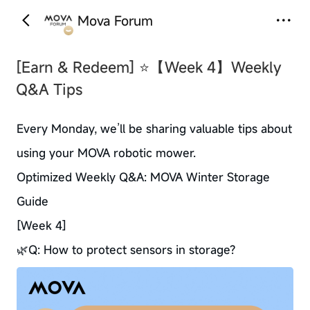
Mova Forum
‹
›
[Earn & Redeem]
⭐【Week 4】Weekly
Q&A Tips
Every Monday, we’ll be sharing valuable tips about
using your MOVA robotic mower.
Optimized Weekly Q&A: MOVA Winter Storage
Guide
[Week 4]
🌿Q: How to protect sensors in storage?