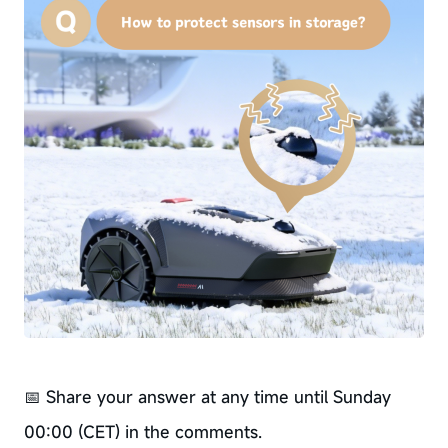
📅 Share your answer at any time until Sunday
00:00 (CET) in the comments.