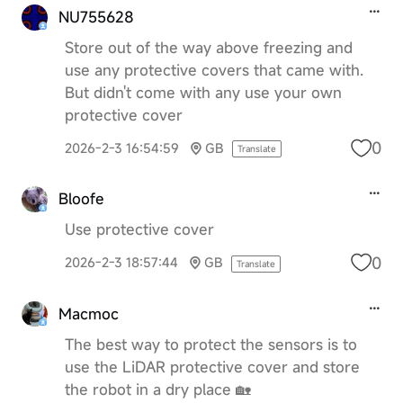
NU755628
Store out of the way above freezing and
use any protective covers that came with.
But didn't come with any use your own
protective cover
0
2026-2-3 16:54:59
GB
Translate
Bloofe
Use protective cover
0
2026-2-3 18:57:44
GB
Translate
Macmoc
The best way to protect the sensors is to
use the LiDAR protective cover and store
the robot in a dry place 🏡