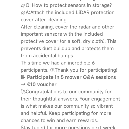
🌿Q: How to protect sensors in storage?
🌿A:​Attach the included LiDAR protection
cover after cleaning.
After cleaning, cover the radar and other
important sensors with the included
protective cover (or a soft, dry cloth). This
prevents dust buildup and protects them
from accidental bumps.
This time we had an incredible 6
participants. 👏Thank you for participating!
📝 Participate in 5 mower Q&A sessions
→ €10 voucher
🚀Congratulations to our community for
their thoughtful answers. Your engagement
is what makes our community so vibrant
and helpful. Keep participating for more
chances to win and earn rewards.
Stay tuned for more questions next week