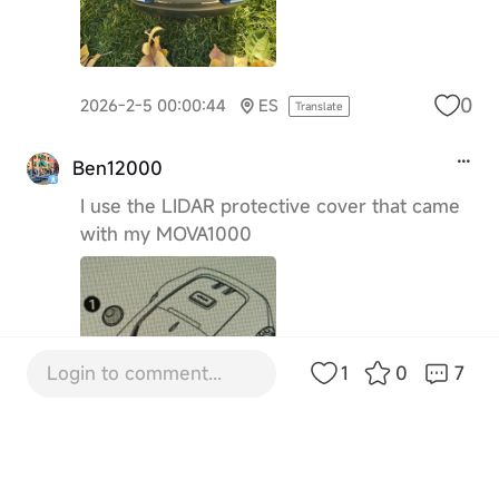
0
2026-2-5 00:00:44
ES
Translate
Ben12000
I use the LIDAR protective cover that came
with my MOVA1000
Login to comment...
1
0
7
0
2026-2-8 12:28:12
GB
Translate