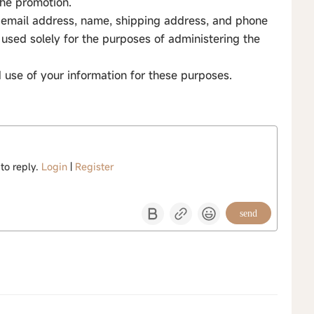
 the promotion.
to email address, name, shipping address, and phone
used solely for the purposes of administering the
d use of your information for these purposes.
 to reply.
Login
|
Register
send