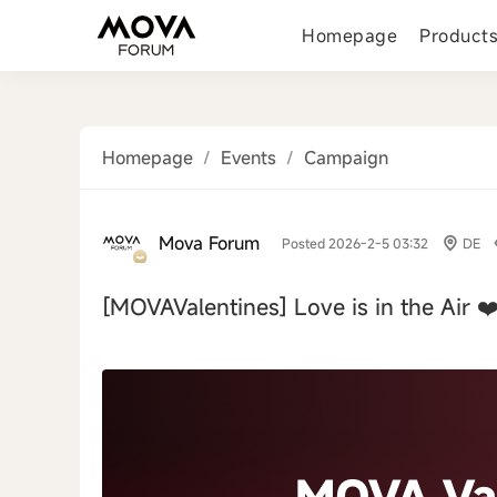
Homepage
Product
Homepage
/
Events
/
Campaign
Mova Forum
Posted 2026-2-5 03:32
DE
[MOVAValentines]
Love is in the Air ❤
‹