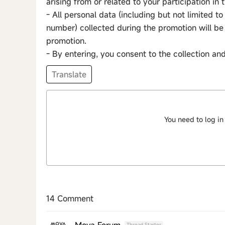
arising from or related to your participation in
- All personal data (including but not limited 
number) collected during the promotion will be 
promotion.
- By entering, you consent to the collection an
Translate
You need to log in
14 Comment
Mova Forum
Thread Starter