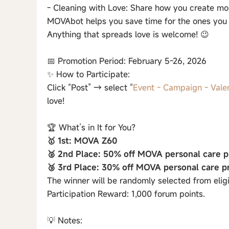
- Cleaning with Love: Share how you create mor
MOVAbot helps you save time for the ones you 
Anything that spreads love is welcome! 😉
📅 Promotion Period: February 5-26, 2026
✨ How to Participate:
Click “Post” → select “
Event - Campaign - Vale
love!
🏆 What’s in It for You?
🥇 1st: MOVA Z60
🥈 2nd Place: 50% off MOVA personal care p
🥉 3rd Place: 30% off MOVA personal care p
The winner will be randomly selected from eligi
Participation Reward: 1,000 forum points.
💡 Notes: