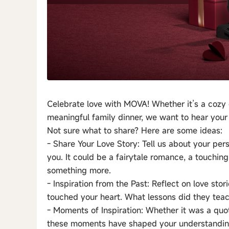
Celebrate love with MOVA! Whether it’s a cozy 
meaningful family dinner, we want to hear your 
Not sure what to share? Here are some ideas:
- Share Your Love Story: Tell us about your pers
you. It could be a fairytale romance, a touchin
something more.
- Inspiration from the Past: Reflect on love sto
touched your heart. What lessons did they tea
- Moments of Inspiration: Whether it was a quo
these moments have shaped your understanding