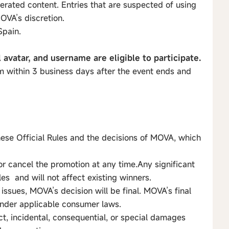
erated content. Entries that are suspected of using
OVA’s discretion.
Spain.
l avatar, and username are eligible to participate.
 within 3 business days after the event ends and
hese Official Rules and the decisions of MOVA, which
or cancel the promotion at any time.Any significant
les and will not affect existing winners.
 issues, MOVA’s decision will be final. MOVA’s final
 under applicable consumer laws.
ect, incidental, consequential, or special damages