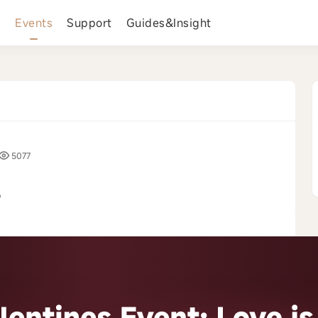
s
Events
Support
Guides&Insight
5077
️
›