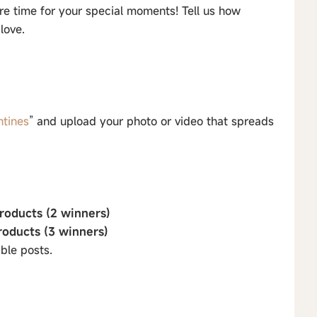
e time for your special moments! Tell us how
love.
ntines
” and upload your photo or video that spreads
roducts (2 winners)
roducts (3 winners)
ble posts.