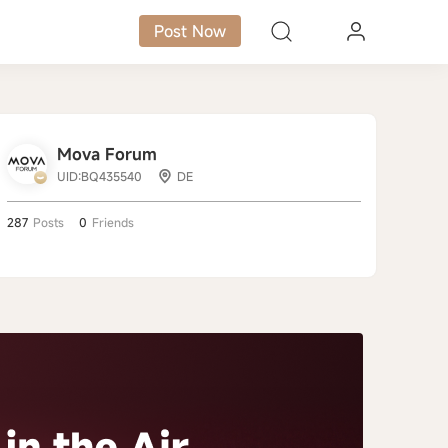
Post Now
Mova Forum
UID:BQ435540
DE
287
Posts
0
Friends