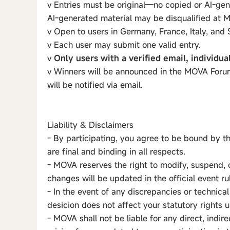
v Entries must be original—no copied or AI-gen
AI-generated material may be disqualified at M
v Open to users in Germany, France, Italy, and 
v Each user may submit one valid entry.
v
Only users with a verified email, individua
v Winners will be announced in the MOVA Forum
will be notified via email.
Liability & Disclaimers
- By participating, you agree to be bound by t
are final and binding in all respects.
- MOVA reserves the right to modify, suspend, 
changes will be updated in the official event ru
- In the event of any discrepancies or technical
desicion does not affect your statutory rights
- MOVA shall not be liable for any direct, indir