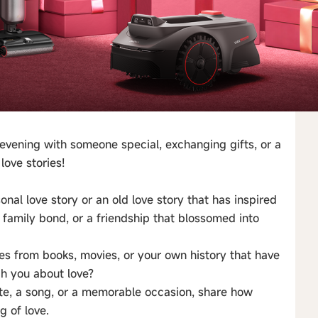
evening with someone special, exchanging gifts, or a
love stories!
onal love story or an old love story that has inspired
g family bond, or a friendship that blossomed into
ries from books, movies, or your own history that have
ch you about love?
te, a song, or a memorable occasion, share how
 of love.