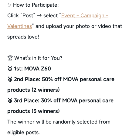
✨ How to Participate:
Click “Post” → select “
Event - Campaign -
Valentines
” and upload your photo or video that
spreads love!
🏆 What’s in It for You?
🥇 1st: MOVA Z60
🥈 2nd Place: 50% off MOVA personal care
products (2 winners)
🥉 3rd Place: 30% off MOVA personal care
products (3 winners)
The winner will be randomly selected from
eligible posts.