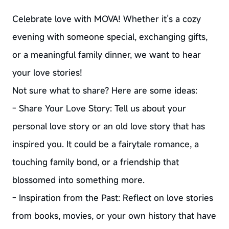
Celebrate love with MOVA! Whether it’s a cozy
evening with someone special, exchanging gifts,
or a meaningful family dinner, we want to hear
your love stories!
Not sure what to share? Here are some ideas:
- Share Your Love Story: Tell us about your
personal love story or an old love story that has
inspired you. It could be a fairytale romance, a
touching family bond, or a friendship that
blossomed into something more.
- Inspiration from the Past: Reflect on love stories
from books, movies, or your own history that have