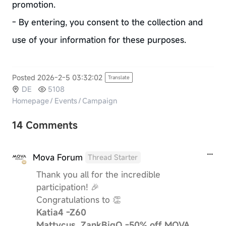
promotion.
- By entering, you consent to the collection and
use of your information for these purposes.
Posted 2026-2-5 03:32:02
Translate
DE
5108
Homepage
/
Events
/
Campaign
14 Comments
Mova Forum
Thread Starter
Thank you all for the incredible
participation! 🎉
Congratulations to 👏
Katia4 -Z60
Mattycus, ZankBigO -50% off MOVA