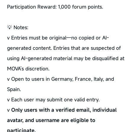
Participation Reward: 1,000 forum points.
💡 Notes:
v Entries must be original—no copied or AI-
generated content. Entries that are suspected of
using AI-generated material may be disqualified at
MOVA’s discretion.
v Open to users in Germany, France, Italy, and
Spain.
v Each user may submit one valid entry.
v
Only users with a verified email, individual
avatar, and username are eligible to
participate.