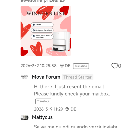
0
2026-3-2 10:25:38
DE
Translate
Mova Forum
Thread Starter
Hi there, I just resent the email.
Please kindly check your mailbox.
Translate
2026-3-9 11:29
DE
Mattycus
Salve ma quindi quando verrà inviata