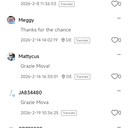
0
2026-2-8 11:36:53
Translate
Meggy
Thanks for the chance
0
2026-2-14 14:02:19
DE
Translate
Mattycus
Grazie Mova!
0
2026-2-16 16:30:01
DE
Translate
JA834480
Grazie Mova
0
2026-2-19 10:36:25
Translate