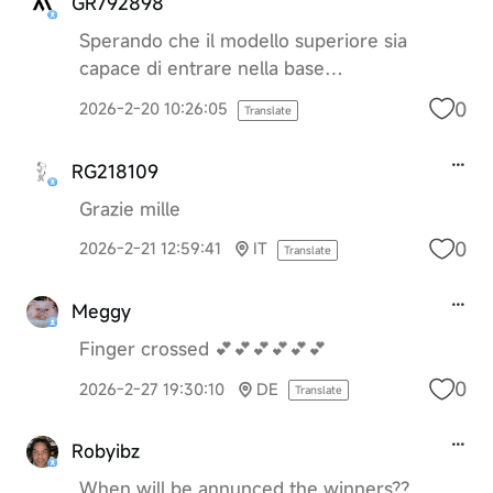
GR792898
Sperando che il modello superiore sia
capace di entrare nella base…
0
2026-2-20 10:26:05
Translate
RG218109
Grazie mille
0
2026-2-21 12:59:41
IT
Translate
Meggy
Finger crossed 💕💕💕💕💕💕
0
2026-2-27 19:30:10
DE
Translate
Robyibz
When will be annunced the winners??