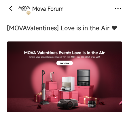
Mova Forum
‹
›
[MOVAValentines]
Love is in the Air ❤️