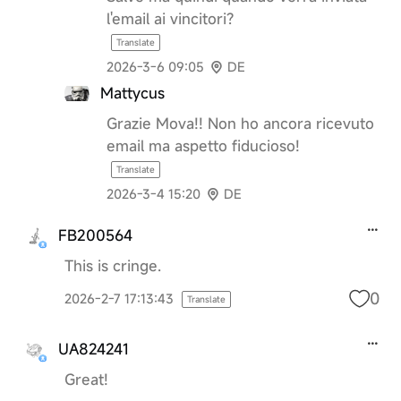
l'email ai vincitori?
Translate
2026-3-6 09:05
DE
Mattycus
Grazie Mova!! Non ho ancora ricevuto
email ma aspetto fiducioso!
Translate
2026-3-4 15:20
DE
FB200564
This is cringe.
0
2026-2-7 17:13:43
Translate
UA824241
Great!