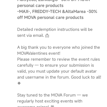
personal care products
-MAX-, FREDDY-TECH &AltaMarea -30%
off MOVA personal care products
Detailed redemption instructions will be
sent via email. 📩
A big thank you to everyone who joined the
MOVAValentines event!
Please remember to review the event rules
carefully — to ensure your submission is
valid, you must update your default avatar
and username in the forum. Good luck to all!
🍀
Stay tuned to the MOVA Forum — we
regularly host exciting events with
awesome prizes! 🎁