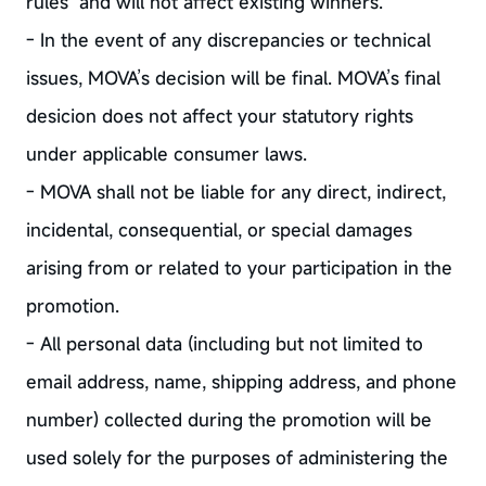
rules and will not affect existing winners.
- In the event of any discrepancies or technical
issues, MOVA’s decision will be final. MOVA’s final
desicion does not affect your statutory rights
under applicable consumer laws.
- MOVA shall not be liable for any direct, indirect,
incidental, consequential, or special damages
arising from or related to your participation in the
promotion.
- All personal data (including but not limited to
email address, name, shipping address, and phone
number) collected during the promotion will be
used solely for the purposes of administering the