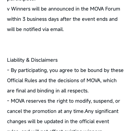
v Winners will be announced in the MOVA Forum
within 3 business days after the event ends and
will be notified via email.
Liability & Disclaimers
- By participating, you agree to be bound by these
Official Rules and the decisions of MOVA, which
are final and binding in all respects.
- MOVA reserves the right to modify, suspend, or
cancel the promotion at any time.Any significant
changes will be updated in the official event