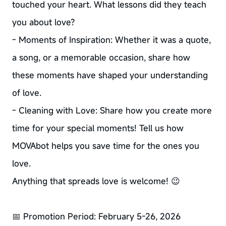
touched your heart. What lessons did they teach
you about love?
- Moments of Inspiration: Whether it was a quote,
a song, or a memorable occasion, share how
these moments have shaped your understanding
of love.
- Cleaning with Love: Share how you create more
time for your special moments! Tell us how
MOVAbot helps you save time for the ones you
love.
Anything that spreads love is welcome! 😉
📅 Promotion Period: February 5-26, 2026