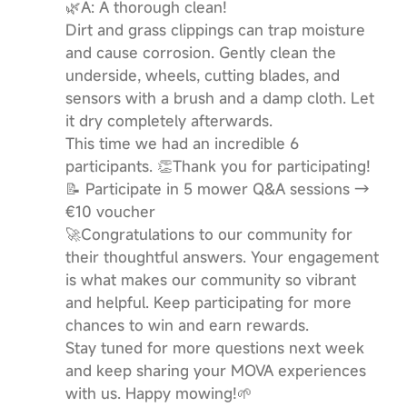
🌿A:​ ​A thorough clean!
Dirt and grass clippings can trap moisture
and cause corrosion. Gently clean the
underside, wheels, cutting blades, and
sensors with a brush and a damp cloth. Let
it dry completely afterwards.
This time we had an incredible 6
participants. 👏Thank you for participating!
📝 Participate in 5 mower Q&A sessions →
€10 voucher
🚀Congratulations to our community for
their thoughtful answers. Your engagement
is what makes our community so vibrant
and helpful. Keep participating for more
chances to win and earn rewards.
Stay tuned for more questions next week
and keep sharing your MOVA experiences
with us. Happy mowing!🌱