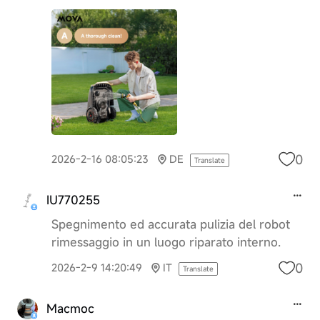
0
2026-2-16 08:05:23
DE
Translate
IU770255
Spegnimento ed accurata pulizia del robot
rimessaggio in un luogo riparato interno.
0
2026-2-9 14:20:49
IT
Translate
Macmoc