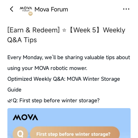
Mova Forum
‹
›
[Earn & Redeem]
⭐【Week 5】Weekly
Q&A Tips
Every Monday, we’ll be sharing valuable tips about
using your MOVA robotic mower.
Optimized Weekly Q&A: MOVA Winter Storage
Guide
🌿Q: First step before winter storage?