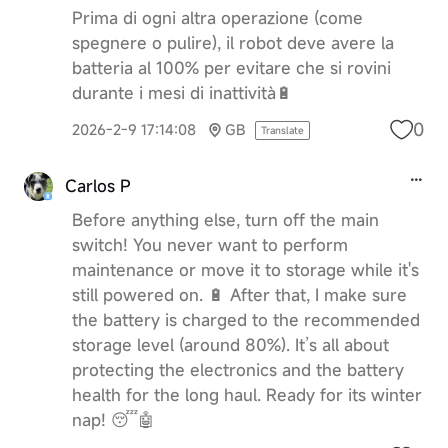
Prima di ogni altra operazione (come
spegnere o pulire), il robot deve avere la
batteria al 100% per evitare che si rovini
durante i mesi di inattività🔋
0
2026-2-9 17:14:08
GB
Translate
Carlos P
Before anything else, turn off the main
switch! You never want to perform
maintenance or move it to storage while it's
still powered on. 🔋 After that, I make sure
the battery is charged to the recommended
storage level (around 80%). It’s all about
protecting the electronics and the battery
health for the long haul. Ready for its winter
nap! 😴🤖