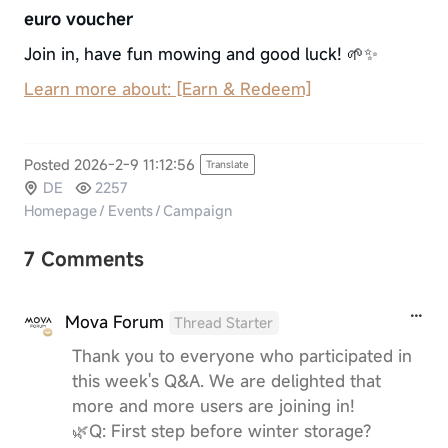
euro voucher
Join in, have fun mowing and good luck! 🌱✨
Learn more about: [Earn & Redeem]
Posted 2026-2-9 11:12:56
Translate
DE
2257
Homepage
/
Events
/
Campaign
7 Comments
Mova Forum
Thread Starter
Thank you to everyone who participated in
this week's Q&A. We are delighted that
more and more users are joining in!
🌿Q: First step before winter storage?