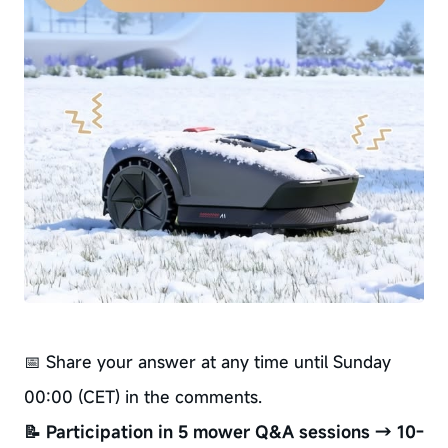
📅 Share your answer at any time until Sunday
00:00 (CET) in the comments.
📝 Participation in 5 mower Q&A sessions → 10-