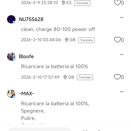
0
2026-2-9 23:28:10
ES
Translate
NU755628
clean, charge 80-100 power off
0
2026-2-10 03:48:06
GB
Translate
Bloofe
Ricaricare la batteria al 100%
0
2026-2-10 17:57:49
GB
Translate
-MAX-
Ricaricare la batteria al 100%,
Spegnere,
Pulire,
Coprire lidar,