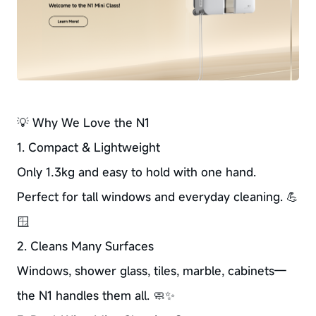
💡 Why We Love the N1
1. Compact & Lightweight
Only 1.3kg and easy to hold with one hand.
Perfect for tall windows and everyday cleaning. 💪
🪟
2. Cleans Many Surfaces
Windows, shower glass, tiles, marble, cabinets—
the N1 handles them all. 🧼✨