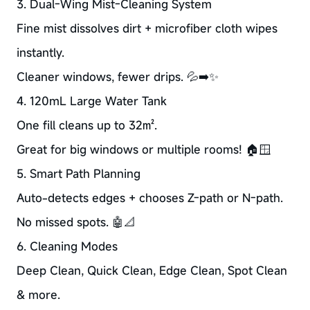
3. Dual-Wing Mist-Cleaning System
Fine mist dissolves dirt + microfiber cloth wipes
instantly.
Cleaner windows, fewer drips. 💦➡️✨
4. 120mL Large Water Tank
One fill cleans up to 32㎡.
Great for big windows or multiple rooms! 🏠🪟
5. Smart Path Planning
Auto-detects edges + chooses Z-path or N-path.
No missed spots. 🤖📐
6. Cleaning Modes
Deep Clean, Quick Clean, Edge Clean, Spot Clean
& more.