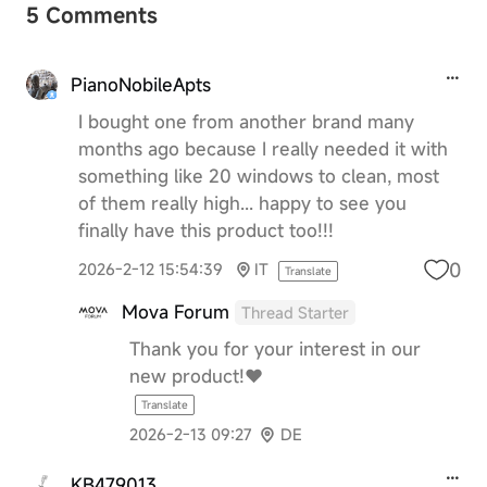
5 Comments
PianoNobileApts
I bought one from another brand many
months ago because I really needed it with
something like 20 windows to clean, most
of them really high... happy to see you
finally have this product too!!!
0
2026-2-12 15:54:39
IT
Translate
Mova Forum
Thread Starter
Thank you for your interest in our
new product!❤️
Translate
2026-2-13 09:27
DE
KB479013