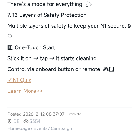
There’s a mode for everything! 🎚️✨
7. 12 Layers of Safety Protection
Multiple layers of safety to keep your N1 secure. 🔒
🤍
8️⃣ One-Touch Start
Stick it on → tap → it starts cleaning.
Control via onboard button or remote. 🎮🪟
🔗N1 Quiz
Learn More>>
Posted 2026-2-12 08:37:07
Translate
DE
5354
Homepage
/
Events
/
Campaign