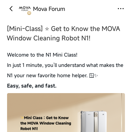
Mova Forum
‹
›
[Mini-Class]
⭐ Get to Know the MOVA
Window Cleaning Robot N1!
Welcome to the N1 Mini Class!
In just 1 minute, you’ll understand what makes the
N1 your new favorite home helper. 🪟✨
Easy, safe, and fast.