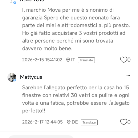
Il marchio Mova per me è sinonimo di
garanzia Spero che questo neonato fara
parte dei miei elettrodomestici al più presto.
Ho già fatto acquistare 3 vostri prodotti ad
altre persone perché mi sono trovata
davvero molto bene.
0
2026-2-15 15:41:02
IT
Translate
Mattycus
Sarebbe l'allegato perfetto per la casa ho 15
finestre con relativi 30 vetri da pulire e ogni
volta è una fatica, potrebbe essere l'allegato
perfetto!!
0
2026-2-17 12:44:05
DE
Translate