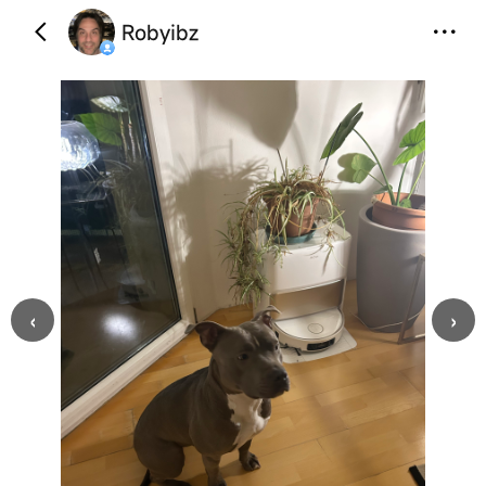
Robyibz
‹
›