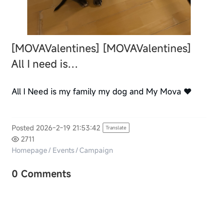
[MOVAValentines]
[MOVAValentines]
All I need is…
All I Need is my family my dog and My Mova ❤️
Posted 2026-2-19 21:53:42
Translate
2711
Homepage
/
Events
/
Campaign
0 Comments