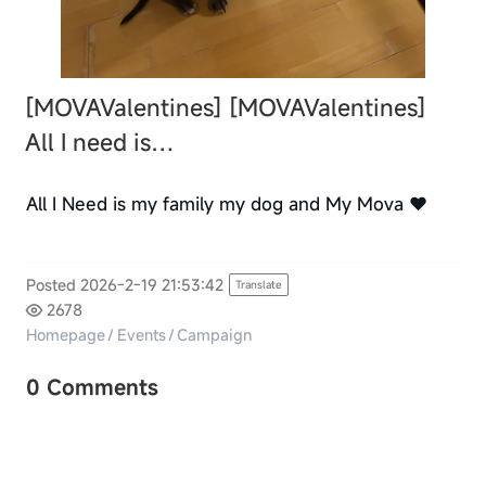
[MOVAValentines]
[MOVAValentines]
All I need is…
All I Need is my family my dog and My Mova ❤️
Posted 2026-2-19 21:53:42
Translate
2678
Homepage
/
Events
/
Campaign
0 Comments