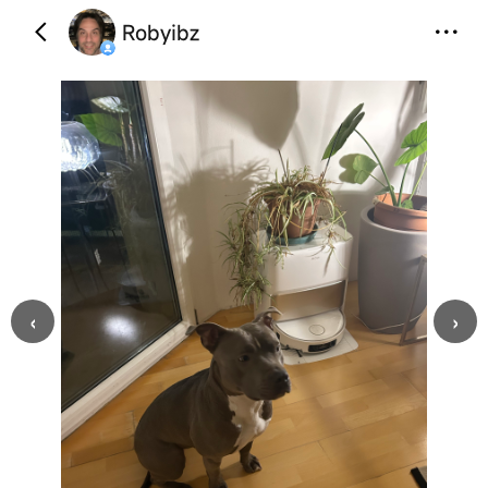
Robyibz
‹
›