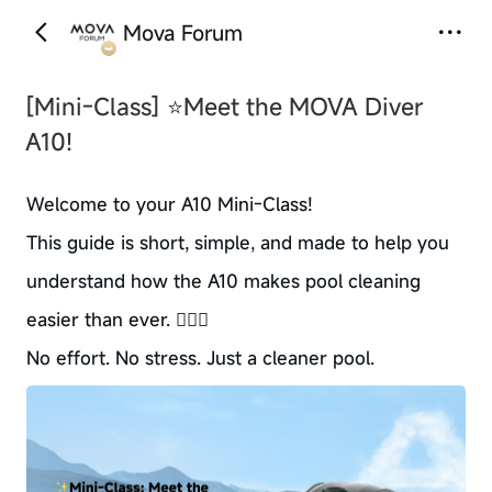
Mova Forum
‹
›
[Mini-Class]
⭐Meet the MOVA Diver
A10!
Welcome to your A10 Mini-Class!
This guide is short, simple, and made to help you
understand how the A10 makes pool cleaning
easier than ever. 🏊‍♂️✨
No effort. No stress. Just a cleaner pool.