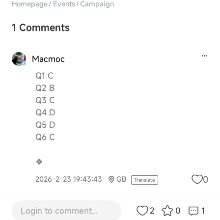
Homepage
/
Events
/
Campaign
1 Comments
Macmoc
Q1 C
Q2 B
Q3 C
Q4 D
Q5 D
Q6 C
🍀
0
2026-2-23 19:43:43
GB
Translate
Login to comment...
2
0
1