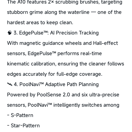
The A10 features 2× scrubbing brushes, targeting
stubborn grime along the waterline — one of the
hardest areas to keep clean.
🧠 3. EdgePulse™: AI Precision Tracking
With magnetic guidance wheels and Hall-effect
sensors, EdgePulse™ performs real-time
kinematic calibration, ensuring the cleaner follows
edges accurately for full-edge coverage.
🛰️ 4. PoolNavi™ Adaptive Path Planning
Powered by PoolSense 2.0 and six ultra-precise
sensors, PoolNavi™ intelligently switches among
- S-Pattern
- Star-Pattern