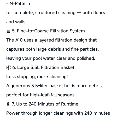
- N-Pattern
for complete, structured cleaning — both floors
and walls.
🧺 5. Fine-to-Coarse Filtration System
The A10 uses a layered filtration design that
captures both large debris and fine particles,
leaving your pool water clear and polished.
📦 6. Large 3.5L Filtration Basket
Less stopping, more cleaning!
A generous 3.5-liter basket holds more debris,
perfect for high-leaf-fall seasons.
🔋 7. Up to 240 Minutes of Runtime
Power through longer cleanings with 240 minutes