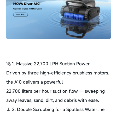
🚀 1. Massive 22,700 LPH Suction Power
Driven by three high-efficiency brushless motors,
the A10 delivers a powerful
22,700 liters per hour suction flow — sweeping
away leaves, sand, dirt, and debris with ease.
🧹 2. Double Scrubbing for a Spotless Waterline