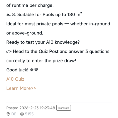
of runtime per charge.
🏊 8. Suitable for Pools up to 180 m²
Ideal for most private pools — whether in-ground
or above-ground.
Ready to test your A10 knowledge?
👉 Head to the Quiz Post and answer 3 questions
correctly to enter the prize draw!
Good luck! 🍀💙
A10 Quiz
Learn More>>
Posted 2026-2-23 19:23:48
Translate
DE
5155