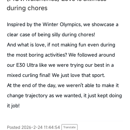
during chores
Inspired by the Winter Olympics, we showcase a
clear case of being silly during chores!
And what is love, if not making fun even during
the most boring activities? We followed around
our E30 Ultra like we were trying our best in a
mixed curling final! We just love that sport.
At the end of the day, we weren't able to make it
change trajectory as we wanted, it just kept doing
it job!
Posted 2026-2-24 11:44:54
Translate