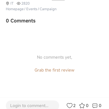
IT
2820
Homepage
/
Events
/
Campaign
0 Comments
No comments yet,
Grab the first review
Login to comment...
2
0
0