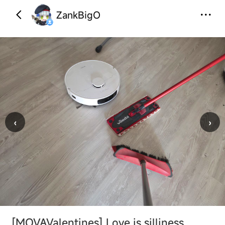
ZankBigO
‹
›
[MOVAValentines]
Love is silliness