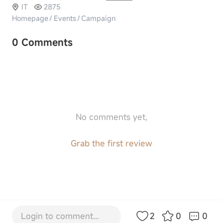
IT
2875
Homepage
/
Events
/
Campaign
0 Comments
No comments yet,
Grab the first review
Login to comment...
2
0
0