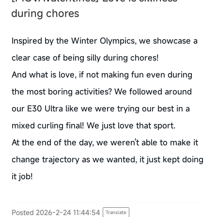
during chores
Inspired by the Winter Olympics, we showcase a
clear case of being silly during chores!
And what is love, if not making fun even during
the most boring activities? We followed around
our E30 Ultra like we were trying our best in a
mixed curling final! We just love that sport.
At the end of the day, we weren't able to make it
change trajectory as we wanted, it just kept doing
it job!
Posted 2026-2-24 11:44:54
Translate