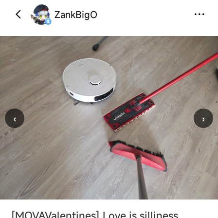
ZankBigO
‹
›
[MOVAValentines]
Love is silliness