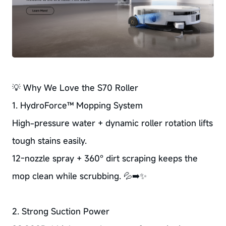
💡 Why We Love the S70 Roller
1. HydroForce™ Mopping System
High-pressure water + dynamic roller rotation lifts
tough stains easily.
12-nozzle spray + 360° dirt scraping keeps the
mop clean while scrubbing. 💦➡️✨
2. Strong Suction Power