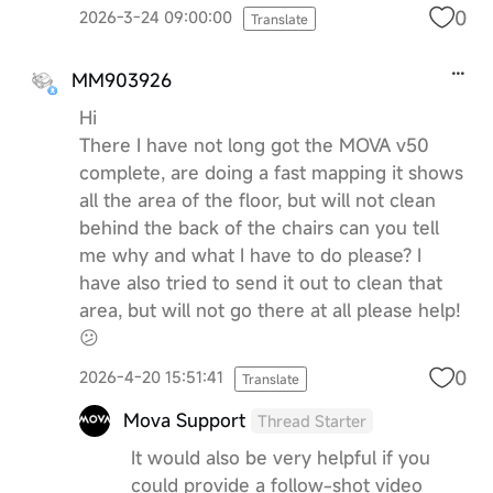
0
2026-3-24 09:00:00
Translate
MM903926
Hi
There I have not long got the MOVA v50
complete, are doing a fast mapping it shows
all the area of the floor, but will not clean
behind the back of the chairs can you tell
me why and what I have to do please? I
have also tried to send it out to clean that
area, but will not go there at all please help!
😕
0
2026-4-20 15:51:41
Translate
Mova Support
Thread Starter
It would also be very helpful if you
could provide a follow-shot video