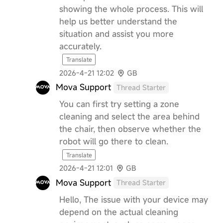
showing the whole process. This will
help us better understand the
situation and assist you more
accurately.
Translate
2026-4-21 12:02
GB
Mova Support
Thread Starter
You can first try setting a zone
cleaning and select the area behind
the chair, then observe whether the
robot will go there to clean.
Translate
2026-4-21 12:01
GB
Mova Support
Thread Starter
Hello, The issue with your device may
depend on the actual cleaning