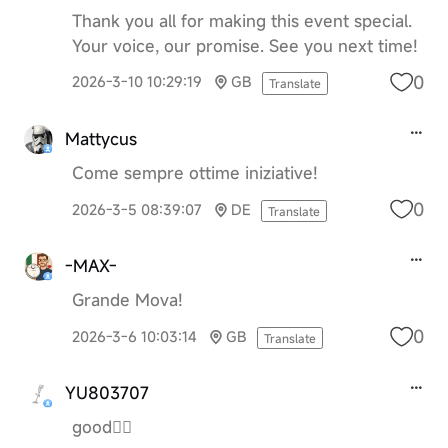
Thank you all for making this event special.
Your voice, our promise. See you next time!
0
2026-3-10 10:29:19
GB
Translate
Mattycus
Come sempre ottime iniziative!
0
2026-3-5 08:39:07
DE
Translate
-MAX-
Grande Mova!
0
2026-3-6 10:03:14
GB
Translate
YU803707
good👍🏻