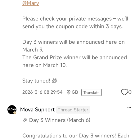
@Mary
Please check your private messages – we'll
send you the coupon code within 3 days.
Day 3 winners will be announced here on
March 9.
The Grand Prize winner will be announced
here on March 10.
Stay tuned! 🎁
0
2026-3-6 08:29:54
GB
Translate
Mova Support
Thread Starter
🎉 Day 3 Winners (March 6)
Congratulations to our Day 3 winners! Each