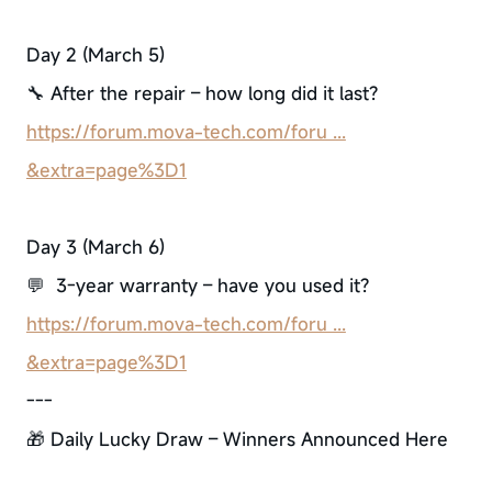
Day 2 (March 5)
🔧 After the repair – how long did it last?
https://forum.mova-tech.com/foru ...
&extra=page%3D1
Day 3 (March 6)
💬 3-year warranty – have you used it?
https://forum.mova-tech.com/foru ...
&extra=page%3D1
---
🎁 Daily Lucky Draw – Winners Announced Here