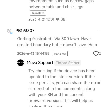
environment, such as narrow gaps
between table and chair legs.
Translate
2026-4-21 12:01
GB
PB193307
Getting frustrated. Via 300 lawn. Have
created boundary but it doesn't save. Help
0
2026-6-13 15:44:55
Translate
Mova Support
Thread Starter
Try checking if the device has been
updated to the latest version. If the
issue persists, you can share the error
screenshot in the comments, along
with your SN and the current
firmware version. This will help us
analyze the cause.