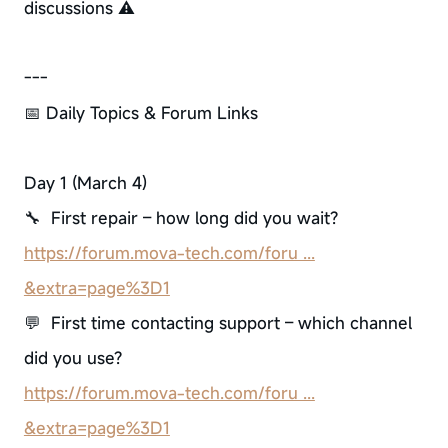
discussions ⚠️
---
📅 Daily Topics & Forum Links
Day 1 (March 4)
🔧 First repair – how long did you wait?
https://forum.mova-tech.com/foru ...
&extra=page%3D1
💬 First time contacting support – which channel
did you use?
https://forum.mova-tech.com/foru ...
&extra=page%3D1