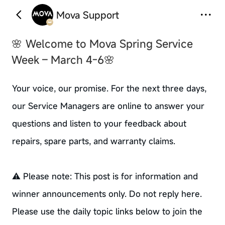
Mova Support
🌸 Welcome to Mova Spring Service
Week – March 4-6🌸
Your voice, our promise. For the next three days,
our Service Managers are online to answer your
questions and listen to your feedback about
repairs, spare parts, and warranty claims.
⚠️ Please note: This post is for information and
winner announcements only. Do not reply here.
Please use the daily topic links below to join the