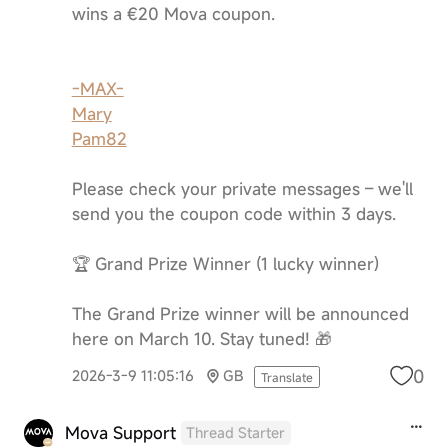
wins a €20 Mova coupon.
-MAX-
Mary
Pam82
Please check your private messages – we'll
send you the coupon code within 3 days.
🏆 Grand Prize Winner (1 lucky winner)
The Grand Prize winner will be announced
here on March 10. Stay tuned! 🎁
0
2026-3-9 11:05:16
GB
Translate
Mova Support
Thread Starter