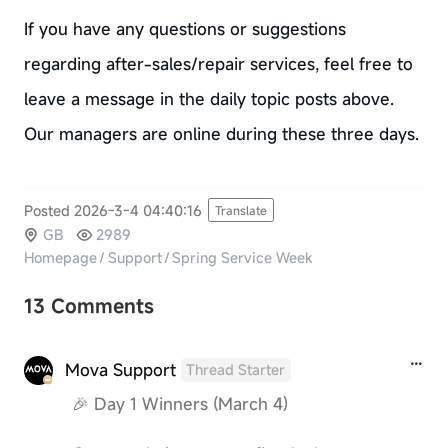
If you have any questions or suggestions
regarding after-sales/repair services, feel free to
leave a message in the daily topic posts above.
Our managers are online during these three days.
Posted 2026-3-4 04:40:16
Translate
GB
2989
Homepage
/
Support
/
Spring Service Week
13 Comments
Mova Support
Thread Starter
🎉 Day 1 Winners (March 4)