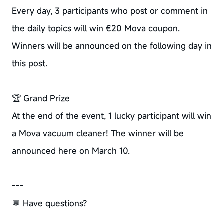
Every day, 3 participants who post or comment in
the daily topics will win €20 Mova coupon.
Winners will be announced on the following day in
this post.
🏆 Grand Prize
At the end of the event, 1 lucky participant will win
a Mova vacuum cleaner! The winner will be
announced here on March 10.
---
💬 Have questions?