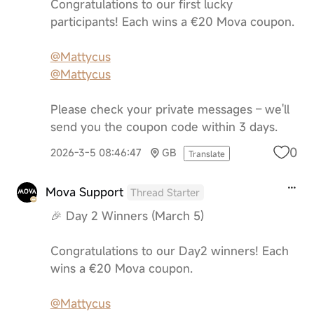
Congratulations to our first lucky
participants! Each wins a €20 Mova coupon.
@Mattycus
@Mattycus
Please check your private messages – we'll
send you the coupon code within 3 days.
0
2026-3-5 08:46:47
GB
Translate
Mova Support
Thread Starter
🎉 Day 2 Winners (March 5)
Congratulations to our Day2 winners! Each
wins a €20 Mova coupon.
@Mattycus