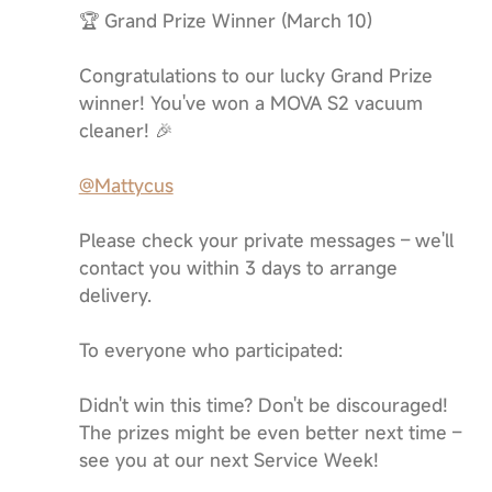
🏆 Grand Prize Winner (March 10)
Congratulations to our lucky Grand Prize
winner! You've won a MOVA S2 vacuum
cleaner! 🎉
@Mattycus
Please check your private messages – we'll
contact you within 3 days to arrange
delivery.
To everyone who participated:
Didn't win this time? Don't be discouraged!
The prizes might be even better next time –
see you at our next Service Week!