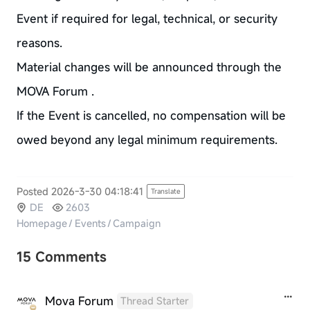
Event if required for legal, technical, or security
reasons.
Material changes will be announced through the
MOVA Forum .
If the Event is cancelled, no compensation will be
owed beyond any legal minimum requirements.
Posted 2026-3-30 04:18:41
Translate
DE
2603
Homepage
/
Events
/
Campaign
15 Comments
Mova Forum
Thread Starter