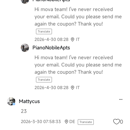
Hi mova team! I've never received
your email. Could you please send me
again the coupon? Thank you!
Translate
2026-4-30 08:28
IT
PianoNobileApts
Hi mova team! I've never received
your email. Could you please send me
again the coupon? Thank you!
Translate
2026-4-30 08:28
IT
Mattycus
23
0
2026-3-30 07:58:33
DE
Translate