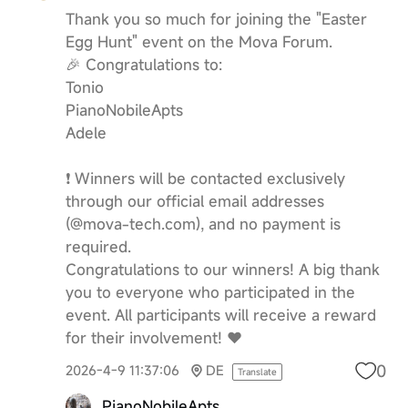
Thank you so much for joining the "Easter
Egg Hunt" event on the Mova Forum.
🎉 Congratulations to:
Tonio
PianoNobileApts
Adele
❗️ Winners will be contacted exclusively
through our official email addresses
(@mova-tech.com), and no payment is
required.
Congratulations to our winners! A big thank
you to everyone who participated in the
event. All participants will receive a reward
for their involvement! ❤️
0
2026-4-9 11:37:06
DE
Translate
PianoNobileApts