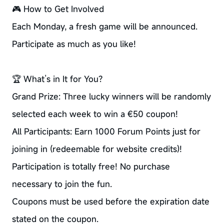
🎮 How to Get Involved
Each Monday, a fresh game will be announced.
Participate as much as you like!
🏆 What’s in It for You?
Grand Prize: Three lucky winners will be randomly
selected each week to win a €50 coupon!
All Participants: Earn 1000 Forum Points just for
joining in (redeemable for website credits)!
Participation is totally free! No purchase
necessary to join the fun.
Coupons must be used before the expiration date
stated on the coupon.