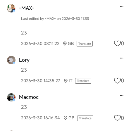
-MAX-
Last edited by -MAX- on 2026-3-30 11:33
23
0
2026-3-30 08:11:22
GB
Translate
Lory
23
0
2026-3-30 14:35:27
IT
Translate
Macmoc
23
0
2026-3-30 16:16:34
GB
Translate