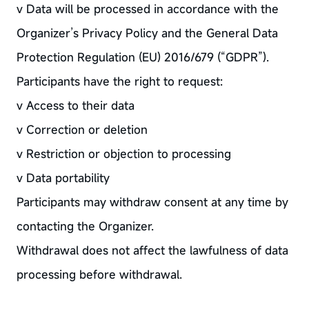
v Data will be processed in accordance with the
Organizer’s Privacy Policy and the General Data
Protection Regulation (EU) 2016/679 (“GDPR”).
Participants have the right to request:
v Access to their data
v Correction or deletion
v Restriction or objection to processing
v Data portability
Participants may withdraw consent at any time by
contacting the Organizer.
Withdrawal does not affect the lawfulness of data
processing before withdrawal.