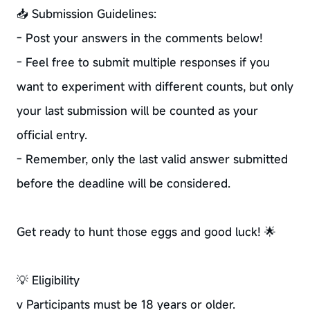
📥 Submission Guidelines:
- Post your answers in the comments below!
- Feel free to submit multiple responses if you
want to experiment with different counts, but only
your last submission will be counted as your
official entry.
- Remember, only the last valid answer submitted
before the deadline will be considered.
Get ready to hunt those eggs and good luck! 🌟
💡 Eligibility
v Participants must be 18 years or older.