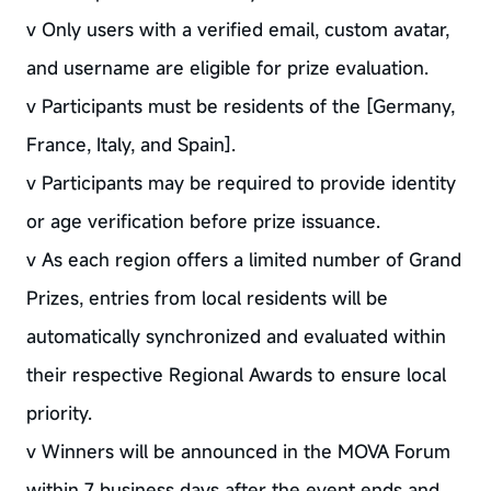
v Only users with a verified email, custom avatar,
and username are eligible for prize evaluation.
v Participants must be residents of the [Germany,
France, Italy, and Spain].
v Participants may be required to provide identity
or age verification before prize issuance.
v As each region offers a limited number of Grand
Prizes, entries from local residents will be
automatically synchronized and evaluated within
their respective Regional Awards to ensure local
priority.
v Winners will be announced in the MOVA Forum
within 7 business days after the event ends and