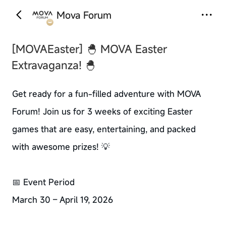
Mova Forum
‹
›
[MOVAEaster]
🐣 MOVA Easter
Extravaganza! 🐣
Get ready for a fun-filled adventure with MOVA
Forum! Join us for 3 weeks of exciting Easter
games that are easy, entertaining, and packed
with awesome prizes! 💡
📅 Event Period
March 30 – April 19, 2026