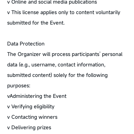
v Online and social media publications
v This license applies only to content voluntarily
submitted for the Event.
Data Protection
The Organizer will process participants’ personal
data (e.g., username, contact information,
submitted content) solely for the following
purposes:
vAdministering the Event
v Verifying eligibility
v Contacting winners
v Delivering prizes