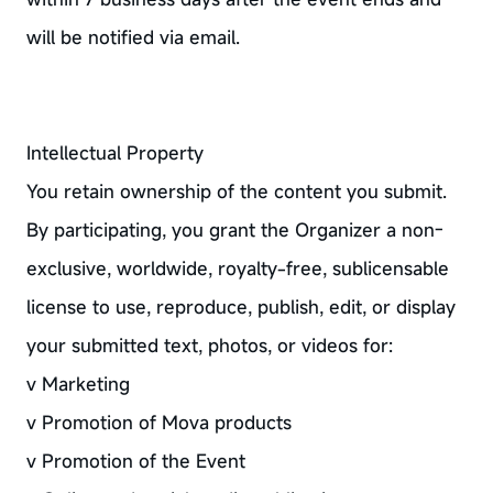
will be notified via email.
Intellectual Property
You retain ownership of the content you submit.
By participating, you grant the Organizer a non-
exclusive, worldwide, royalty-free, sublicensable
license to use, reproduce, publish, edit, or display
your submitted text, photos, or videos for:
v Marketing
v Promotion of Mova products
v Promotion of the Event