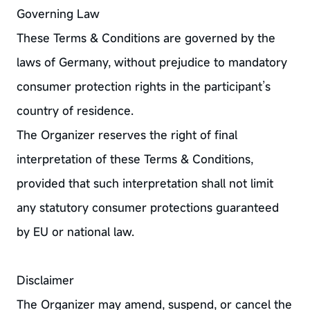
Governing Law
These Terms & Conditions are governed by the
laws of Germany, without prejudice to mandatory
consumer protection rights in the participant’s
country of residence.
The Organizer reserves the right of final
interpretation of these Terms & Conditions,
provided that such interpretation shall not limit
any statutory consumer protections guaranteed
by EU or national law.
Disclaimer
The Organizer may amend, suspend, or cancel the