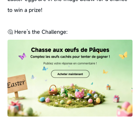
to win a prize!
🤔 Here’s the Challenge: