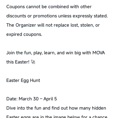
Coupons cannot be combined with other
discounts or promotions unless expressly stated.
The Organizer will not replace lost, stolen, or
expired coupons.
Join the fun, play, learn, and win big with MOVA
this Easter! 🚀
Easter Egg Hunt
Date: March 30 – April 5
Dive into the fun and find out how many hidden
Easter eggs are in the image below for a chance