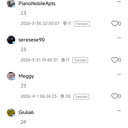
PianoNobileApts
23
0
2026-3-30 22:30:07
IT
Translate
seresese90
23
0
2026-3-31 19:45:31
IT
Translate
Meggy
23
0
2026-4-1 06:24:23
DE
Translate
Giulia6
24