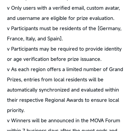
v Only users with a verified email, custom avatar,
and username are eligible for prize evaluation.
v Participants must be residents of the [Germany,
France, Italy, and Spain].
v Participants may be required to provide identity
or age verification before prize issuance.
v As each region offers a limited number of Grand
Prizes, entries from local residents will be
automatically synchronized and evaluated within
their respective Regional Awards to ensure local
priority.
v Winners will be announced in the MOVA Forum
within 7 business days after the event ends and