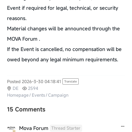
Event if required for legal, technical, or security
reasons.
Material changes will be announced through the
MOVA Forum .
If the Event is cancelled, no compensation will be
owed beyond any legal minimum requirements.
Posted 2026-3-30 04:18:41
Translate
DE
2594
Homepage
/
Events
/
Campaign
15 Comments
Mova Forum
Thread Starter