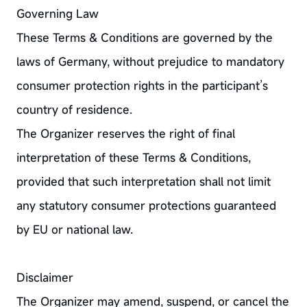
Governing Law
These Terms & Conditions are governed by the
laws of Germany, without prejudice to mandatory
consumer protection rights in the participant’s
country of residence.
The Organizer reserves the right of final
interpretation of these Terms & Conditions,
provided that such interpretation shall not limit
any statutory consumer protections guaranteed
by EU or national law.
Disclaimer
The Organizer may amend, suspend, or cancel the