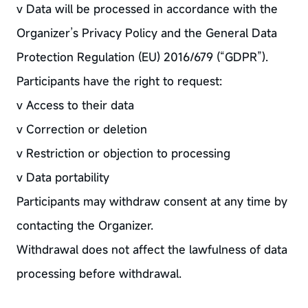
v Data will be processed in accordance with the
Organizer’s Privacy Policy and the General Data
Protection Regulation (EU) 2016/679 (“GDPR”).
Participants have the right to request:
v Access to their data
v Correction or deletion
v Restriction or objection to processing
v Data portability
Participants may withdraw consent at any time by
contacting the Organizer.
Withdrawal does not affect the lawfulness of data
processing before withdrawal.