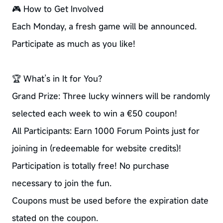
🎮 How to Get Involved
Each Monday, a fresh game will be announced.
Participate as much as you like!
🏆 What’s in It for You?
Grand Prize: Three lucky winners will be randomly
selected each week to win a €50 coupon!
All Participants: Earn 1000 Forum Points just for
joining in (redeemable for website credits)!
Participation is totally free! No purchase
necessary to join the fun.
Coupons must be used before the expiration date
stated on the coupon.