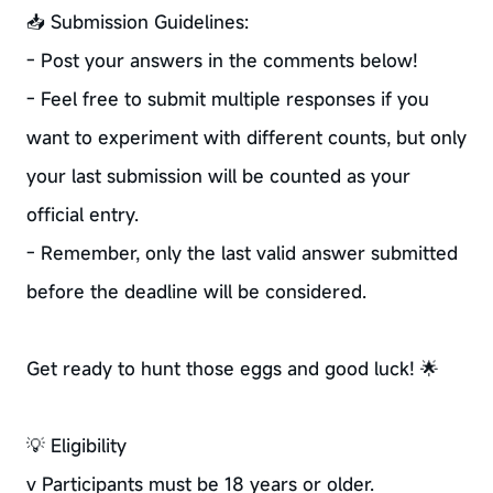
📥 Submission Guidelines:
- Post your answers in the comments below!
- Feel free to submit multiple responses if you
want to experiment with different counts, but only
your last submission will be counted as your
official entry.
- Remember, only the last valid answer submitted
before the deadline will be considered.
Get ready to hunt those eggs and good luck! 🌟
💡 Eligibility
v Participants must be 18 years or older.