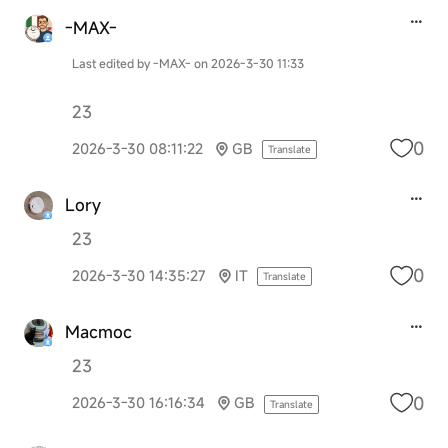
-MAX-
Last edited by -MAX- on 2026-3-30 11:33
23
0
2026-3-30 08:11:22
GB
Translate
Lory
23
0
2026-3-30 14:35:27
IT
Translate
Macmoc
23
0
2026-3-30 16:16:34
GB
Translate