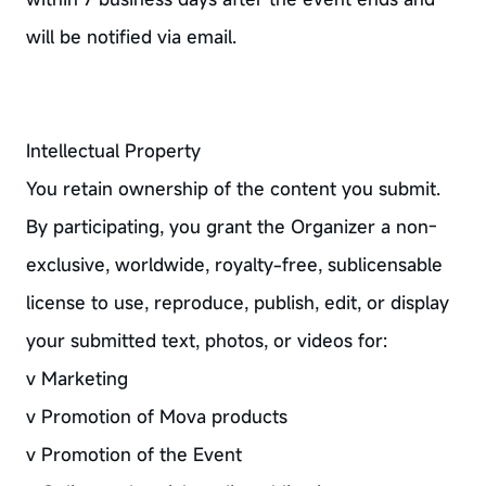
will be notified via email.
Intellectual Property
You retain ownership of the content you submit.
By participating, you grant the Organizer a non-
exclusive, worldwide, royalty-free, sublicensable
license to use, reproduce, publish, edit, or display
your submitted text, photos, or videos for:
v Marketing
v Promotion of Mova products
v Promotion of the Event