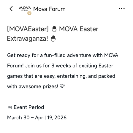
Mova Forum
‹
›
[MOVAEaster]
🐣 MOVA Easter
Extravaganza! 🐣
Get ready for a fun-filled adventure with MOVA
Forum! Join us for 3 weeks of exciting Easter
games that are easy, entertaining, and packed
with awesome prizes! 💡
📅 Event Period
March 30 – April 19, 2026