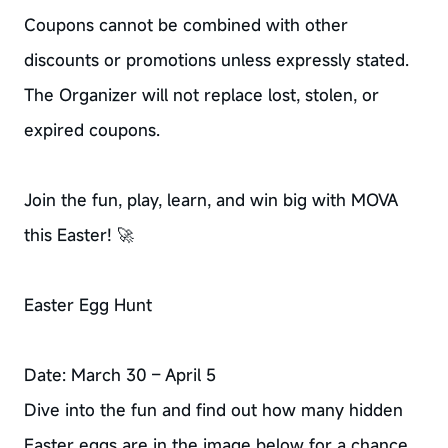
Coupons cannot be combined with other
discounts or promotions unless expressly stated.
The Organizer will not replace lost, stolen, or
expired coupons.
Join the fun, play, learn, and win big with MOVA
this Easter! 🚀
Easter Egg Hunt
Date: March 30 – April 5
Dive into the fun and find out how many hidden
Easter eggs are in the image below for a chance