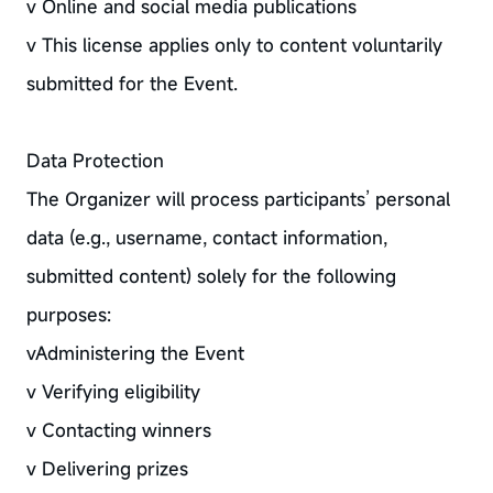
v Online and social media publications
v This license applies only to content voluntarily
submitted for the Event.
Data Protection
The Organizer will process participants’ personal
data (e.g., username, contact information,
submitted content) solely for the following
purposes:
vAdministering the Event
v Verifying eligibility
v Contacting winners
v Delivering prizes