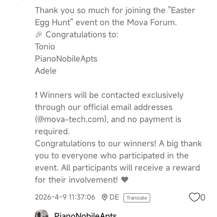
Thank you so much for joining the "Easter
Egg Hunt" event on the Mova Forum.
🎉 Congratulations to:
Tonio
PianoNobileApts
Adele
❗️ Winners will be contacted exclusively
through our official email addresses
(@mova-tech.com), and no payment is
required.
Congratulations to our winners! A big thank
you to everyone who participated in the
event. All participants will receive a reward
for their involvement! ❤️
0
2026-4-9 11:37:06
DE
Translate
PianoNobileApts