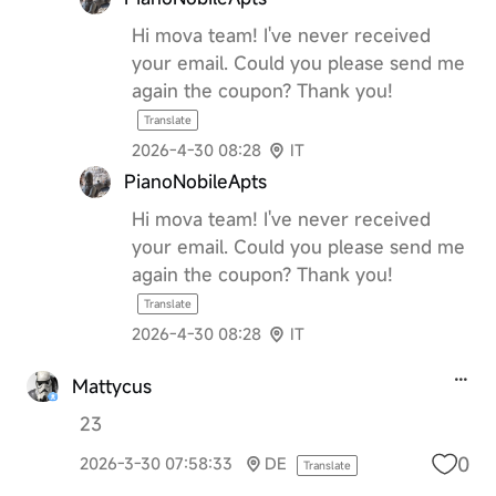
Hi mova team! I've never received
your email. Could you please send me
again the coupon? Thank you!
Translate
2026-4-30 08:28
IT
PianoNobileApts
Hi mova team! I've never received
your email. Could you please send me
again the coupon? Thank you!
Translate
2026-4-30 08:28
IT
Mattycus
23
0
2026-3-30 07:58:33
DE
Translate