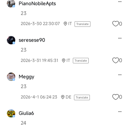
PianoNobileApts
23
0
2026-3-30 22:30:07
IT
Translate
seresese90
23
0
2026-3-31 19:45:31
IT
Translate
Meggy
23
0
2026-4-1 06:24:23
DE
Translate
Giulia6
24