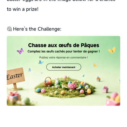
to win a prize!
🤔 Here’s the Challenge: